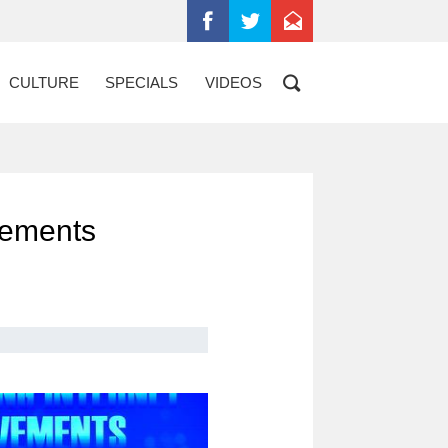
CULTURE
SPECIALS
VIDEOS
evements