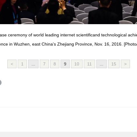
ase ceremony of world leading internet scientificand technological ac
ence in Wuzhen, east China's Zhejiang Province, Nov. 16, 2016. [Photo
<
1
...
7
8
9
10
11
...
15
>