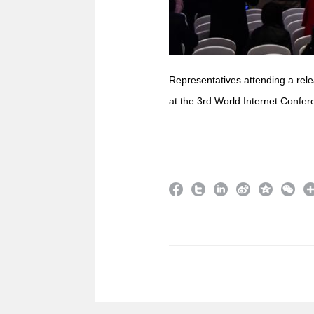
Representatives attending a rele
at the 3rd World Internet Confer