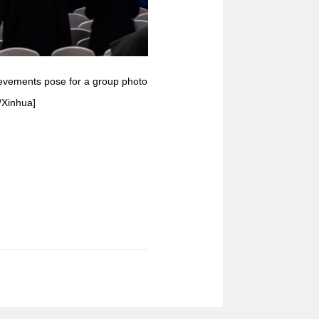
hievements pose for a group photo
/Xinhua]