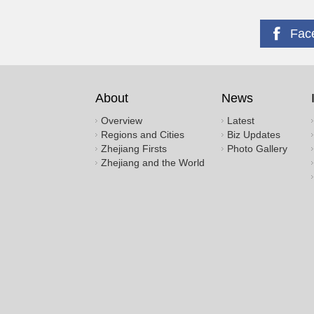
Fac
About
News
Overview
Latest
Regions and Cities
Biz Updates
Zhejiang Firsts
Photo Gallery
Zhejiang and the World