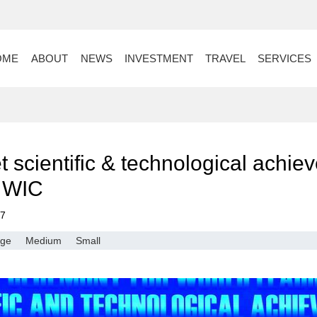
OME
ABOUT
NEWS
INVESTMENT
TRAVEL
SERVICES
t scientific & technological achi
d WIC
17
rge
Medium
Small