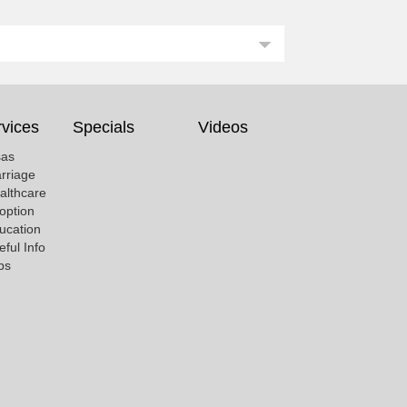
vices
Specials
Videos
sas
rriage
althcare
option
ucation
eful Info
bs