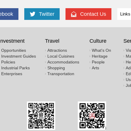
ebook
Twitter
Contact Us
Links
Investment
Travel
Culture
Ser
Opportunities
Attractions
What's On
Vi
Investment Guides
Local Cuisines
Heritage
Ma
Policies
Accommodations
People
He
Industrial Parks
Shopping
Arts
Ad
Enterprises
Transportation
Ed
Us
Jo