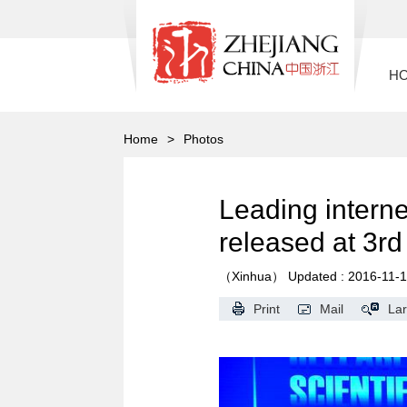
H
Home
>
Photos
Leading interne
released at 3r
（Xinhua）
Updated : 2016-11-
Print
Mail
La