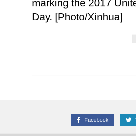
marking the 2017 Uni
Day. [Photo/Xinhua]
Facebook