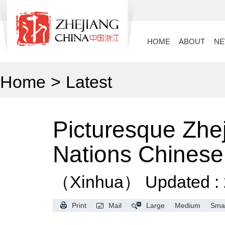
HOME
ABOUT
N
Home
>
Latest
Picturesque Zhe
Nations Chines
（Xinhua）
Updated :
Print
Mail
Large
Medium
Smal