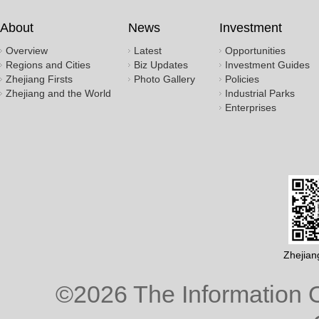
About
News
Investment
Overview
Latest
Opportunities
Regions and Cities
Biz Updates
Investment Guides
Zhejiang Firsts
Photo Gallery
Policies
Zhejiang and the World
Industrial Parks
Enterprises
Zhejian
©
2026 The Information O