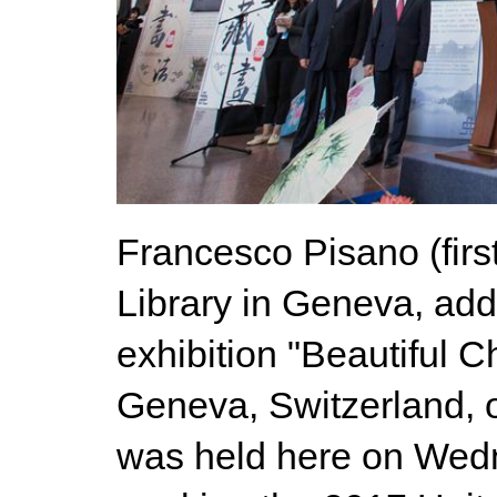
Francesco Pisano (first
Library in Geneva, add
exhibition "Beautiful C
Geneva, Switzerland, o
was held here on Wedne