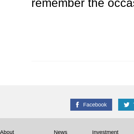
remember the occa
Facebook
About
News
Investment