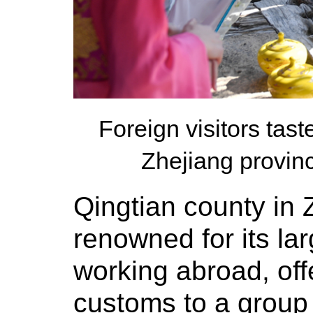
Foreign visitors tas
Zhejiang provin
Qingtian county in Z
renowned for its lar
working abroad, offe
customs to a group 