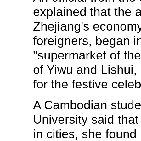
explained that the a
Zhejiang's economy,
foreigners, began i
"supermarket of the 
of Yiwu and Lishui,
for the festive cele
A Cambodian stude
University said that
in cities, she foun