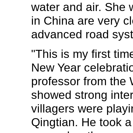
water and air. She 
in China are very 
advanced road sys
"This is my first ti
New Year celebrat
professor from the 
showed strong inter
villagers were playin
Qingtian. He took a