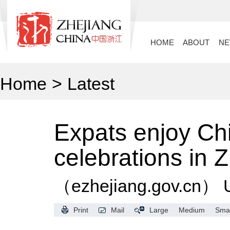
HOME
ABOUT
N
Home
>
Latest
Expats enjoy Ch
celebrations in 
（ezhejiang.gov.cn）
Print
Mail
Large
Medium
Smal