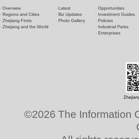
Overview
Latest
Opportunities
Regions and Cities
Biz Updates
Investment Guides
Zhejiang Firsts
Photo Gallery
Policies
Zhejiang and the World
Industrial Parks
Enterprises
Zhejian
©
2026 The Information O