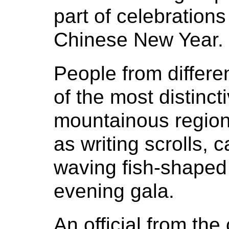
part of celebration
Chinese New Year.
People from differ
of the most distinc
mountainous region
as writing scrolls, c
waving fish-shaped
evening gala.
An official from the