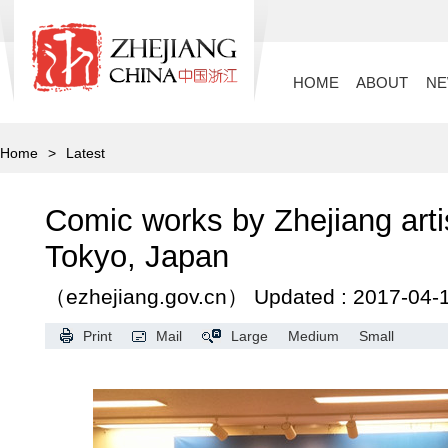
HOME
ABOUT
N
Home
>
Latest
Comic works by Zhejiang arti
Tokyo, Japan
（ezhejiang.gov.cn）
Updated : 2017-04-
Print
Mail
Large
Medium
Small