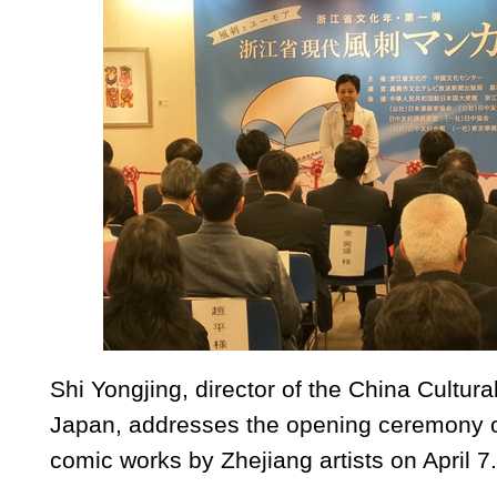
Shi Yongjing, director of the China Cultura
Japan, addresses the opening ceremony of
comic works by Zhejiang artists on April 7