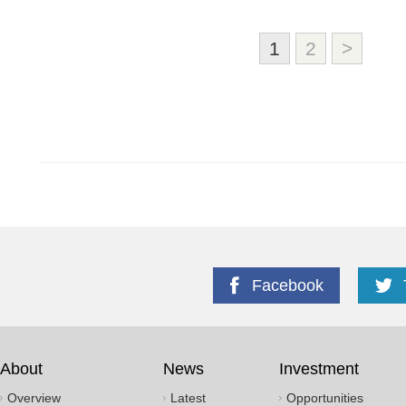
1
2
>
Facebook
About
News
Investment
Overview
Latest
Opportunities