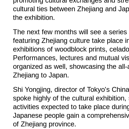
promoting cultural exchanges and str
cultural ties between Zhejiang and Jap
the exhibition.
The next few months will see a series o
featuring Zhejiang culture take place i
exhibitions of woodblock prints, celad
Performances, lectures and mutual visi
organized as well, showcasing the all
Zhejiang to Japan.
Shi Yongjing, director of Tokyo's China
spoke highly of the cultural exhibition,
activities expected to take place during
Japanese people gain a comprehensiv
of Zhejiang province.