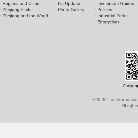
Regions and Cities
Biz Updates
Investment Guides
Zhejiang Firsts
Photo Gallery
Policies
Zhejiang and the World
Industrial Parks
Enterprises
Zhejian
©
2026 The Information 
All righ