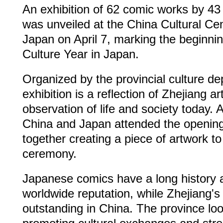
An exhibition of 62 comic works by 43 
was unveiled at the China Cultural Ce
Japan on April 7, marking the beginnin
Culture Year in Japan.
Organized by the provincial culture de
exhibition is a reflection of Zhejiang ar
observation of life and society today. A
China and Japan attended the openin
together creating a piece of artwork to
ceremony.
Japanese comics have a long history 
worldwide reputation, while Zhejiang's
outstanding in China. The province lo