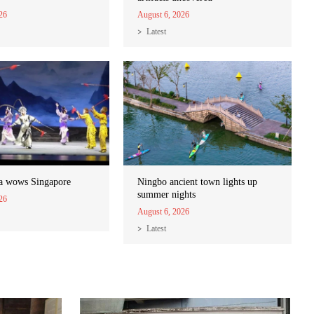
26
August 6, 2026
Latest
a wows Singapore
Ningbo ancient town lights up
summer nights
26
August 6, 2026
Latest