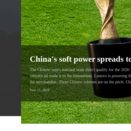
China's soft power spreads 
The Chinese men's national team didn't qualify for the 2026
referees all made it to the tournament. Lenovo is powering 
the merchandise. Three Chinese referees are on the pitch. C
June 11, 2026