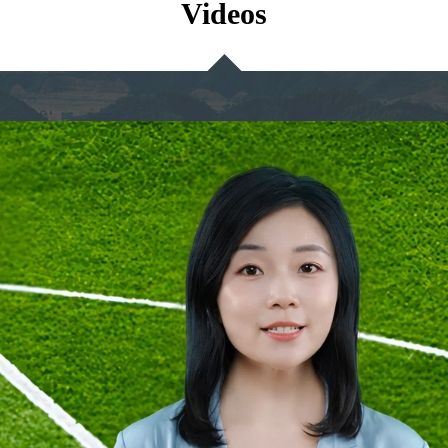
Videos