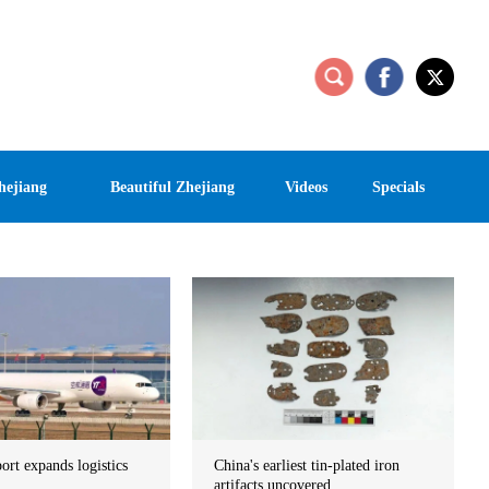
hejiang
Beautiful Zhejiang
Videos
Specials
port expands logistics
China's earliest tin-plated iron
artifacts uncovered