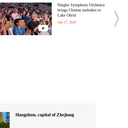
Ningbo Symphony Orchestra
brings Chinese melodies to
Lake Ohrid
July 17, 2026
Hangzhou, capital of Zhejiang