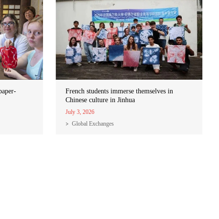
paper-
French students immerse themselves in
Chinese culture in Jinhua
July 3, 2026
Global Exchanges