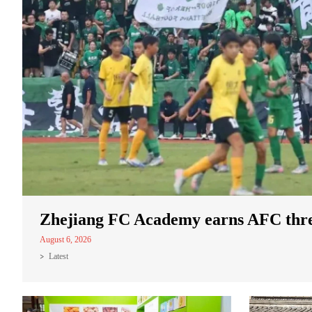
Zhejiang FC Academy earns AFC three
August 6, 2026
Latest