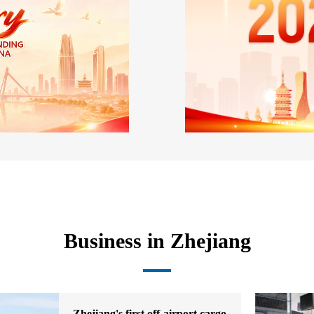
Business in Zhejiang
Zhejiang's first off-airport cargo