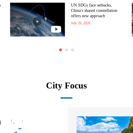
a
UN SDGs face setbacks,
China's shared constellation
offers new approach
July 29, 2026
City Focus