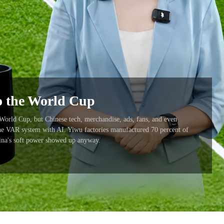
to the World Cup
 World Cup, but Chinese tech, merchandise, ads, fans, and even
the VAR system with AI. Yiwu factories manufactured 70 percent of
hina's soft power showed up anyway.