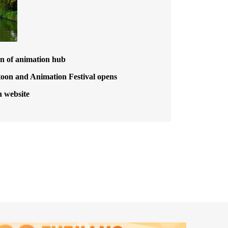
n of animation hub
toon and Animation Festival opens
h website