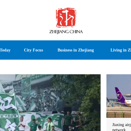
 Today
City Focus
Business in Zhejiang
Living in Z
Jiaxing air
network