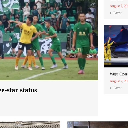
August 7, 20
Latest
Wuju Oper
August 7, 20
Latest
-star status