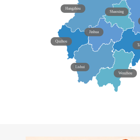
Hangzhou
Shaoxing
Jinhua
Quzhou
T
Lishui
Wenzhou