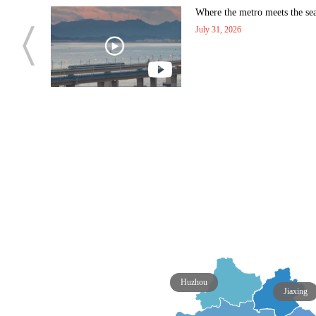
 manned
Where the metro meets the se
July 31, 2026
Huzhou
Jiaxing