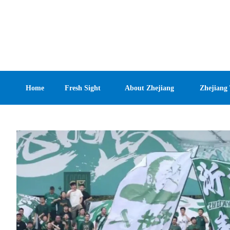
Home
Fresh Sight
About Zhejiang
Zhejiang