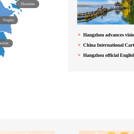
Zhoushan
Ningbo
Hangzhou advances visio
aizhou
China International Car
Hangzhou official Englis