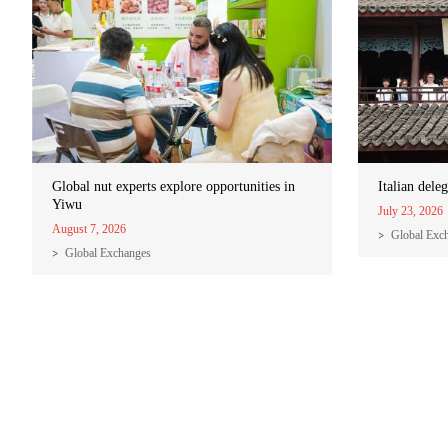
Global nut experts explore opportunities in
Italian deleg
Yiwu
July 23, 2026
August 7, 2026
Global Exc
Global Exchanges