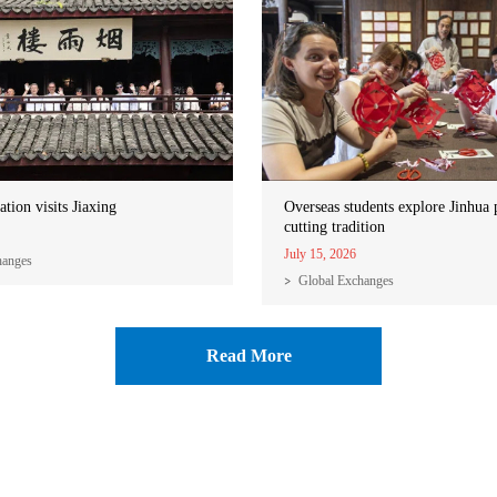
ation visits Jiaxing
Overseas students explore Jinhua 
cutting tradition
July 15, 2026
hanges
Global Exchanges
Read More