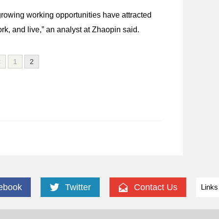
rowing working opportunities have attracted
, and live,” an analyst at Zhaopin said.
<
1
2
ebook
Twitter
Contact Us
Links