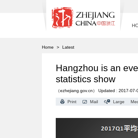
H
Home
>
Latest
Hangzhou is an ever
statistics show
（ezhejiang.gov.cn）
Updated : 2017-07-
Print
Mail
Large
Me