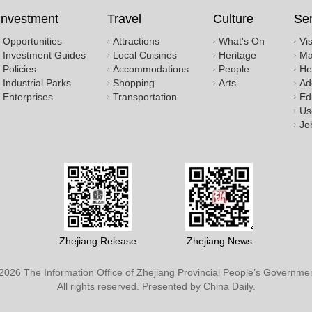
Investment
Travel
Culture
Ser
Opportunities
Attractions
What's On
Vi
Investment Guides
Local Cuisines
Heritage
Ma
Policies
Accommodations
People
He
Industrial Parks
Shopping
Arts
Ad
Enterprises
Transportation
Ed
Us
Jo
Zhejiang Release
Zhejiang News
2026 The Information Office of Zhejiang Provincial People’s Governmen
All rights reserved. Presented by China Daily.