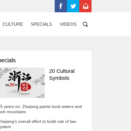
CULTURE
SPECIALS
VIDEOS
ecials
20 Cultural
Symbols
5 years on: Zhejiang paints lucid waters and
ush mountains
hejiang's overall effort to build rule of law
ystem