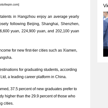
Vi
oto/liepin.com]
t talents in Hangzhou enjoy an average yearly
losely following Beijing, Shanghai, Shenzhen,
6,600 yuan, 224,900 yuan, and 202,100 yuan
ncome for new first-tier cities such as Xiamen,
angsha.
estinations for graduating students, according
Ltd, a leading career platform in China.
rned, 37.5 percent of new graduates prefer to
ady higher than the 29.9 percent of those who
g cities.