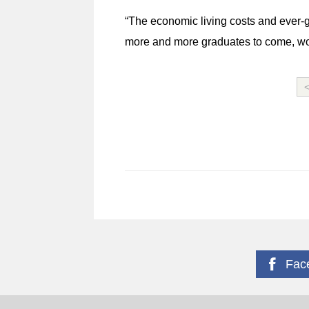
“The economic living costs and ever-g
more and more graduates to come, work
Fac