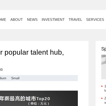
OME
ABOUT
NEWS
INVESTMENT
TRAVEL
SERVICES
Sp
 popular talent hub,
03
dium
Small
1
l
Z
s