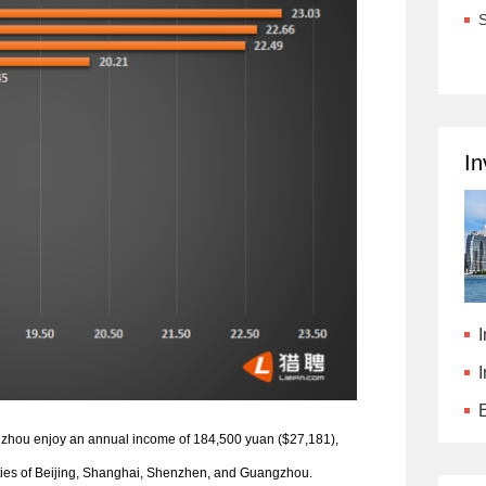
S
In
I
E
angzhou enjoy an annual income of 184,500 yuan ($27,181),
 cities of Beijing, Shanghai, Shenzhen, and Guangzhou.