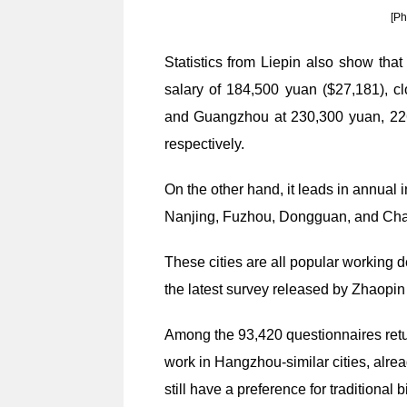
[Ph
Statistics from Liepin also show tha
salary of 184,500 yuan ($27,181), c
and Guangzhou at 230,300 yuan, 22
respectively.
On the other hand, it leads in annual i
Nanjing, Fuzhou, Dongguan, and Ch
These cities are all popular working d
the latest survey released by Zhaopin 
Among the 93,420 questionnaires retu
work in Hangzhou-similar cities, alre
still have a preference for traditional bi