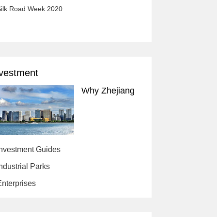
ilk Road Week 2020
vestment
Why Zhejiang
Investment Guides
ndustrial Parks
nterprises