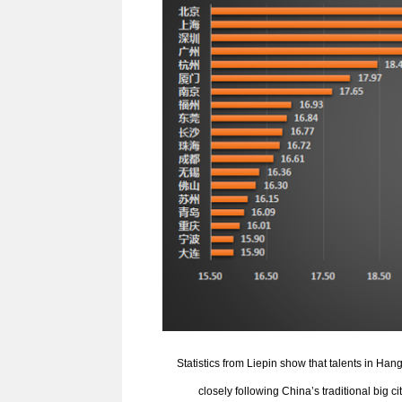
Statistics from Liepin show that talents in H
closely following China’s traditional big