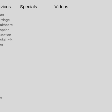
vices
Specials
Videos
sas
rriage
althcare
option
ucation
eful Info
bs
t.