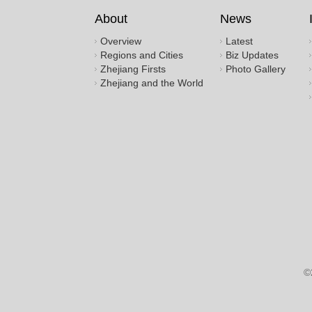
About
News
Overview
Latest
Regions and Cities
Biz Updates
Zhejiang Firsts
Photo Gallery
Zhejiang and the World
©