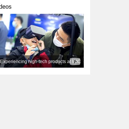
deos
Experiencing high-tech products at WIC