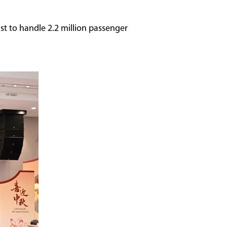
ast to handle 2.2 million passenger