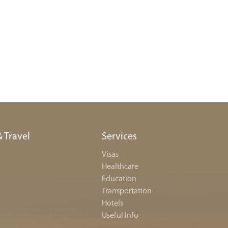
& Travel
Services
Visas
Healthcare
Education
Transportation
Hotels
Useful Info