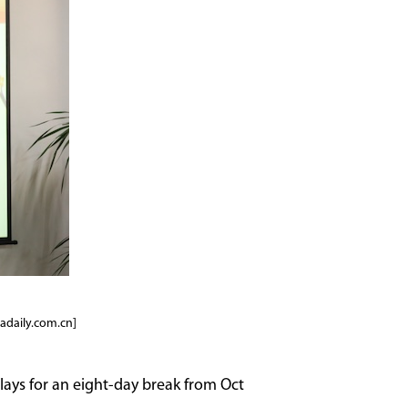
adaily.com.cn]
plays for an eight-day break from Oct