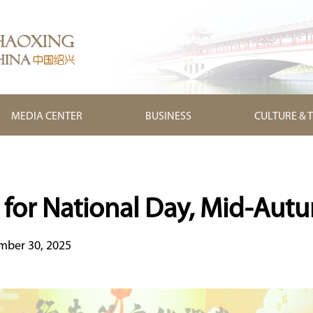
MEDIA CENTER
BUSINESS
CULTURE & 
 for National Day, Mid-Autu
mber 30, 2025