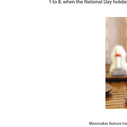
1 to 8, when the National Day holida
Mooncakes feature trad