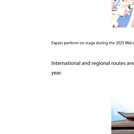
Expats perform on stage during the 2025 Mid-
International and regional routes are
year.