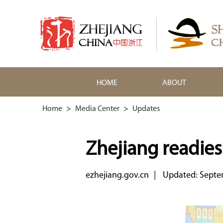
HOME
ABOUT
Home
>
Media Center
>
Updates
Zhejiang readies
ezhejiang.gov.cn
|
Updated: Septe