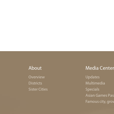
About
Media Cente
Overview
Updates
Districts
Multimedia
Sister Cities
Specials
Asian Games Pas
Famous city, gro