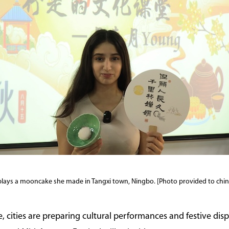
plays a mooncake she made in Tangxi town, Ningbo. [Photo provided to chin
, cities are preparing cultural performances and festive dis