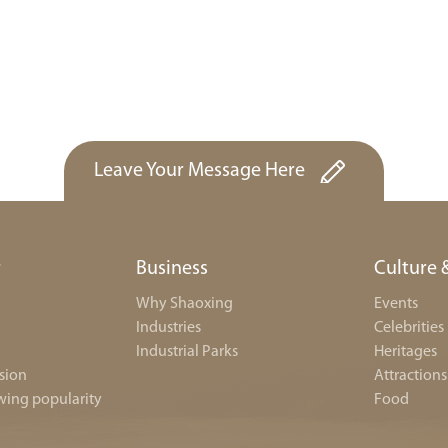
Leave Your Message Here
r
Business
Culture 
Why Shaoxing
Events
Industries
Celebrities
Industrial Parks
Heritages
sion
Attractions
wing popularity
Food