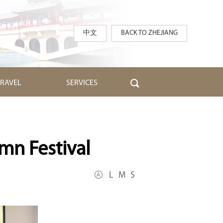
中文
BACK TO ZHEJIANG
TRAVEL
SERVICES
mn Festival
L
M
S