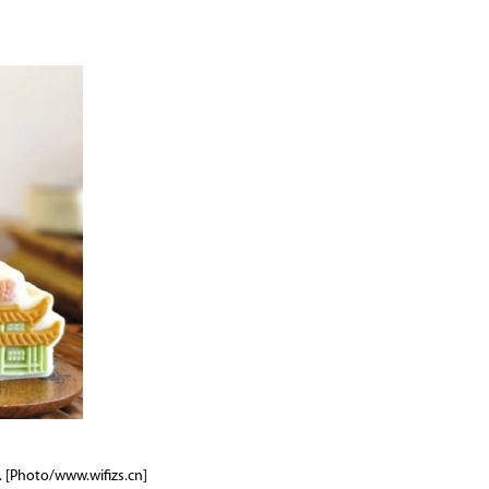
. [Photo/www.wifizs.cn]