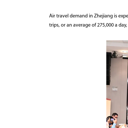
Air travel demand in Zhejiang is expe
trips, or an average of 275,000 a day,