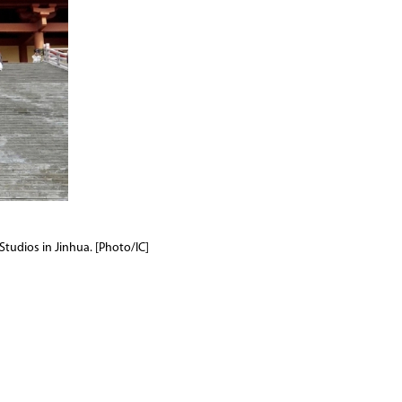
Studios in Jinhua. [Photo/IC]