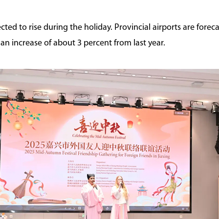
cted to rise during the holiday. Provincial airports are forec
 an increase of about 3 percent from last year.