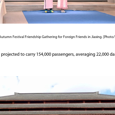
Autumn Festival Friendship Gathering for Foreign Friends in Jiaxing. [Pho
 projected to carry 154,000 passengers, averaging 22,000 dai