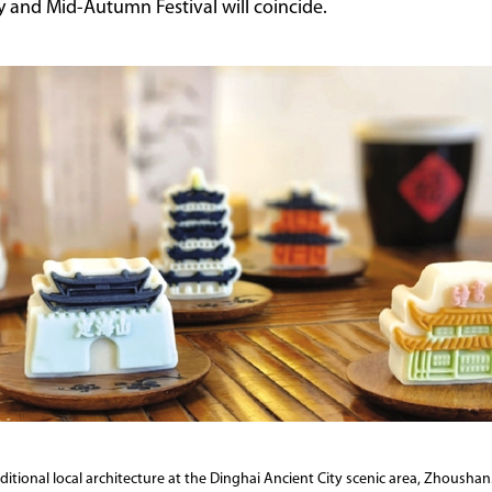
y and Mid-Autumn Festival will coincide.
itional local architecture at the Dinghai Ancient City scenic area, Zhoushan