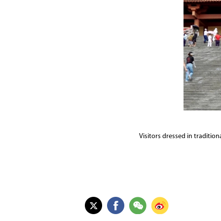
Visitors dressed in traditio