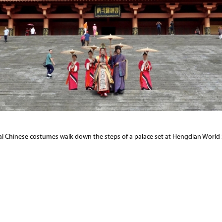
nal Chinese costumes walk down the steps of a palace set at Hengdian World 