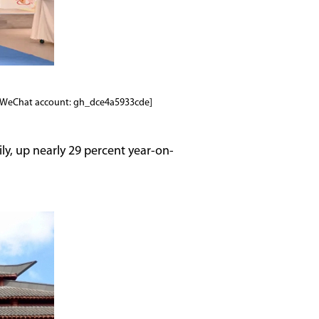
to/WeChat account: gh_dce4a5933cde]
ly, up nearly 29 percent year-on-