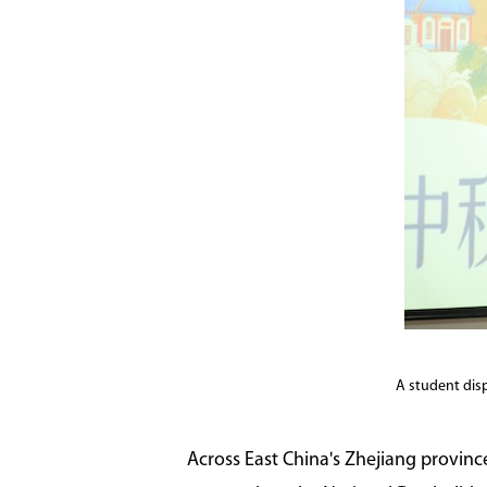
A student dis
Across East China's Zhejiang province