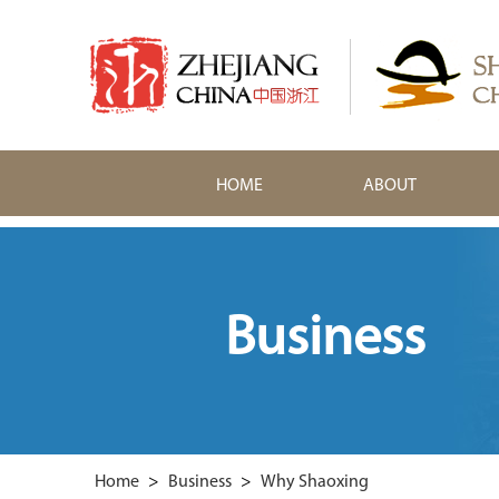
HOME
ABOUT
Business
Home
>
Business
>
Why Shaoxing