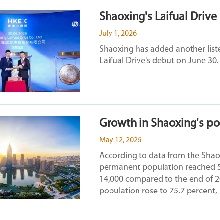
Shaoxing's Laifual Drive
July 1, 2026
Shaoxing has added another list
Laifual Drive's debut on June 30.
Growth in Shaoxing's pop
May 12, 2026
According to data from the Shaoxi
permanent population reached 5.4
14,000 compared to the end of 2
population rose to 75.7 percent,