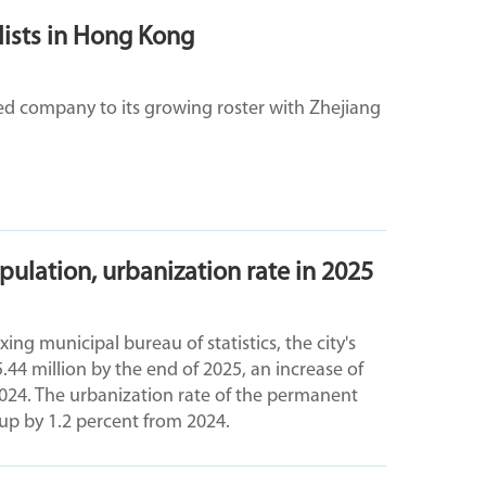
 lists in Hong Kong
ed company to its growing roster with Zhejiang
ulation, urbanization rate in 2025
ng municipal bureau of statistics, the city's
4 million by the end of 2025, an increase of
024. The urbanization rate of the permanent
 up by 1.2 percent from 2024.