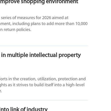
o improve shopping environment
 series of measures for 2026 aimed at
ment, including plans to add more than 10,000
n return policies.
in multiple intellectual property
ts in the creation, utilization, protection and
hts as it strives to build itself into a high-level
e.
to link of industry