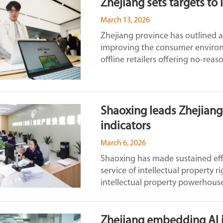
Zhejiang sets targets t
March 13, 2026
Zhejiang province has outlined a
improving the consumer environ
offline retailers offering no-reaso
Shaoxing leads Zhejiang 
indicators
March 6, 2026
Shaoxing has made sustained effor
service of intellectual property rig
intellectual property powerhous
Zhejiang embedding AI in