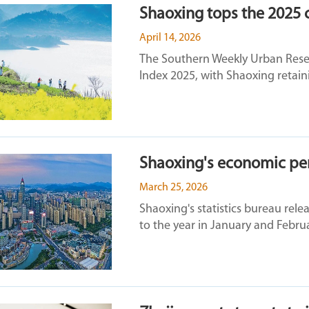
Shaoxing tops the 2025 c
April 14, 2026
The Southern Weekly Urban Resea
Index 2025, with Shaoxing retaini
Shaoxing's economic per
March 25, 2026
Shaoxing's statistics bureau rel
to the year in January and Februa