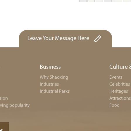
Leave Your Message Here
r
Business
Culture 
Why Shaoxing
Events
Industries
Celebrities
Industrial Parks
Heritages
sion
Attractions
wing popularity
Food