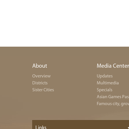
About
Media Cente
Overview
Updates
Districts
Multimedia
Sister Cities
Specials
Asian Games Pas
Famous city, gro
Links