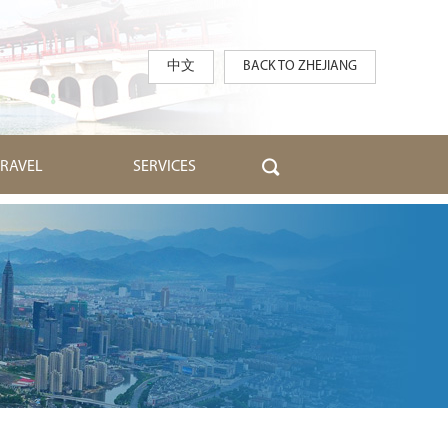
中文
BACK TO ZHEJIANG
TRAVEL
SERVICES