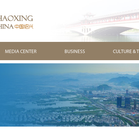
MEDIA CENTER
BUSINESS
CULTURE & 