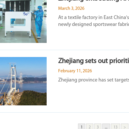
March 3, 2026
At a textile factory in East China
newly designed sportswear fabrics
Zhejiang sets out priorit
February 11, 2026
Zhejiang province has set targets
1
2
3
...
13
>