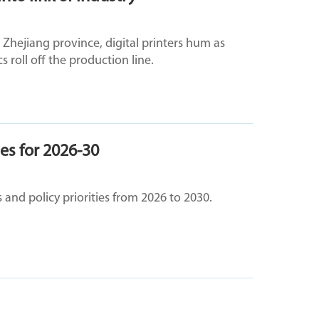
's Zhejiang province, digital printers hum as
 roll off the production line.
ies for 2026-30
 and policy priorities from 2026 to 2030.