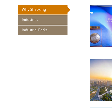
Why Shaoxing
Industries
Industrial Parks