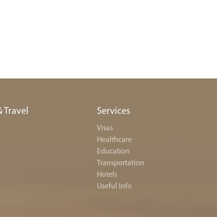
& Travel
Services
Visas
Healthcare
Education
Transportation
Hotels
Useful Info