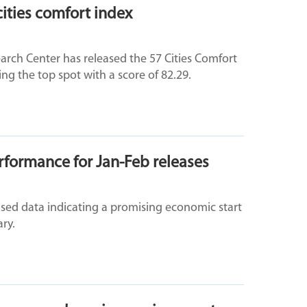
ities comfort index
rch Center has released the 57 Cities Comfort
ng the top spot with a score of 82.29.
formance for Jan-Feb releases
eased data indicating a promising economic start
ry.