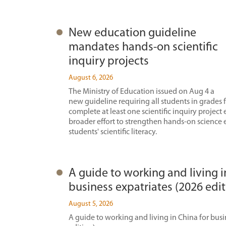
New education guideline
mandates hands-on scientific
inquiry projects
August 6, 2026
The Ministry of Education issued on Aug 4 a
new guideline requiring all students in grades 
complete at least one scientific inquiry project 
broader effort to strengthen hands-on science
students' scientific literacy.
A guide to working and living i
business expatriates (2026 edit
August 5, 2026
A guide to working and living in China for busi