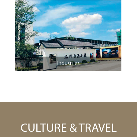
Industries
CULTURE & TRAVEL