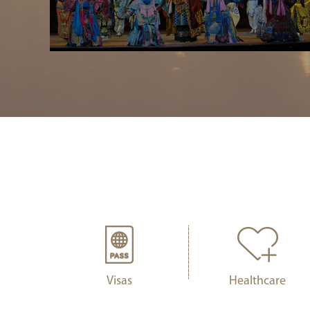
Visas
Healthcare