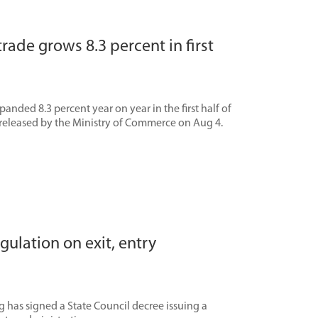
trade grows 8.3 percent in first
panded 8.3 percent year on year in the first half of
 released by the Ministry of Commerce on Aug 4.
gulation on exit, entry
 has signed a State Council decree issuing a