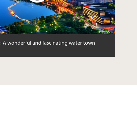
: A wonderful and fascinating water town