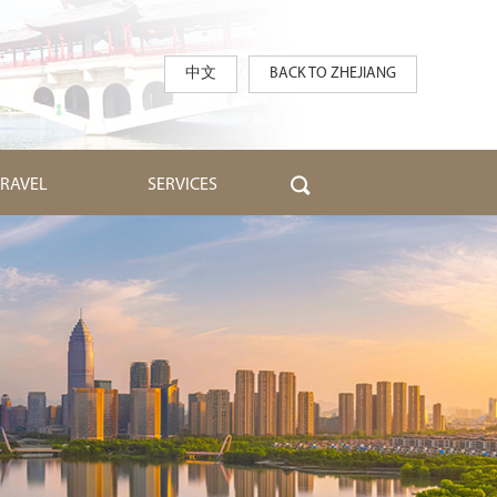
中文
BACK TO ZHEJIANG
TRAVEL
SERVICES