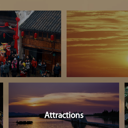
Attractions