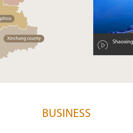
gzhou
Xinchang county
Shaoxing
BUSINESS