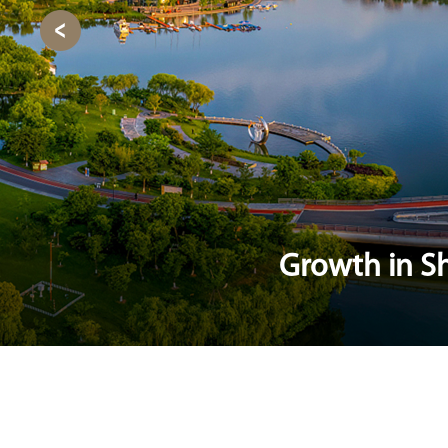
Growth in Sh