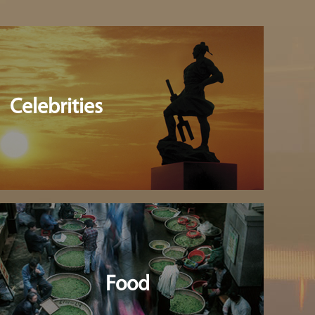
Celebrities
Food