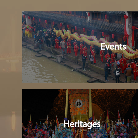
Events
Heritages