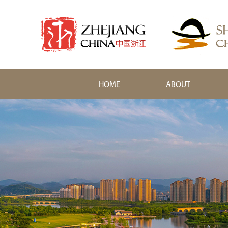
HOME
ABOUT