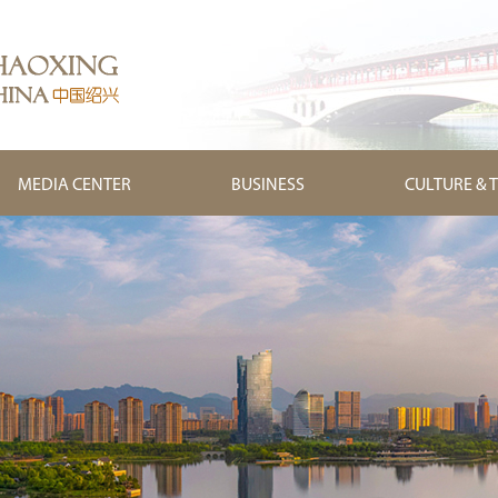
MEDIA CENTER
BUSINESS
CULTURE & 