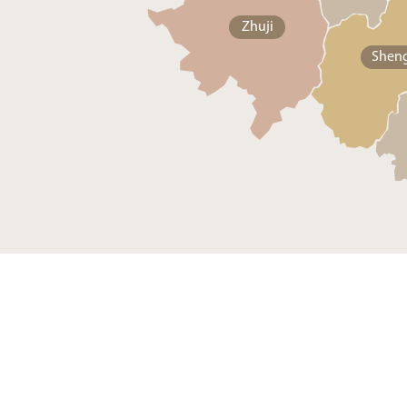
Zhuji
Shen