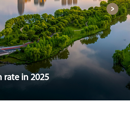
 rate in 2025