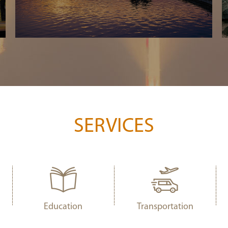
SERVICES
Education
Transportation