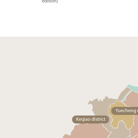
edition)
Yuecheng d
Keqiao district