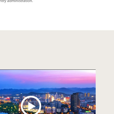
ntry administration.