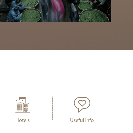
Hotels
Useful Info