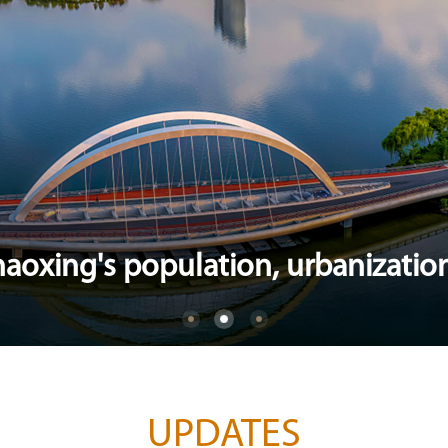
aoxing's population, urbanization
UPDATES