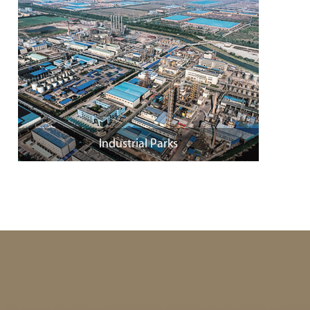
Industrial Parks