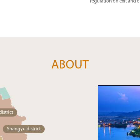
regulation on exit and e
ABOUT
istrict
Shangyu district