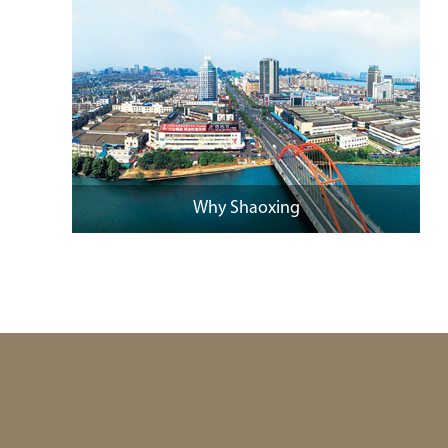
Why Shaoxing