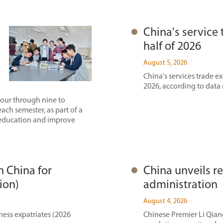
China's service 
half of 2026
August 5, 2026
China's services trade ex
2026, according to data
four through nine to
each semester, as part of a
 education and improve
n China for
China unveils re
ion)
administration
August 4, 2026
ness expatriates (2026
Chinese Premier Li Qiang