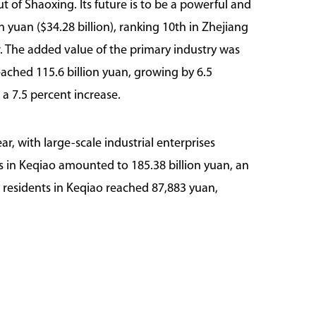
 of Shaoxing. Its future is to be a powerful and
n yuan ($34.28 billion), ranking 10th in Zhejiang
r. The added value of the primary industry was
eached 115.6 billion yuan, growing by 6.5
 a 7.5 percent increase.
ar, with large-scale industrial enterprises
s in Keqiao amounted to 185.38 billion yuan, an
ll residents in Keqiao reached 87,883 yuan,