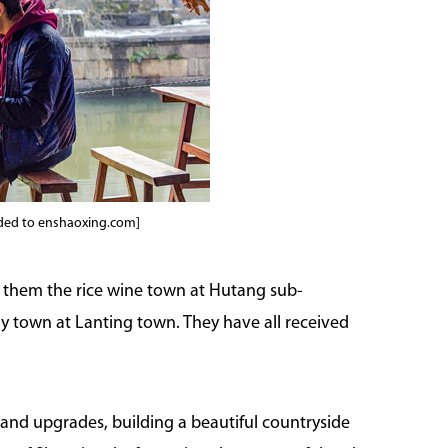
ided to enshaoxing.com]
ng them the rice wine town at Hutang sub-
hy town at Lanting town. They have all received
and upgrades, building a beautiful countryside