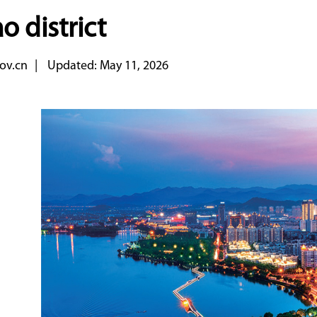
o district
ov.cn
|
Updated: May 11, 2026