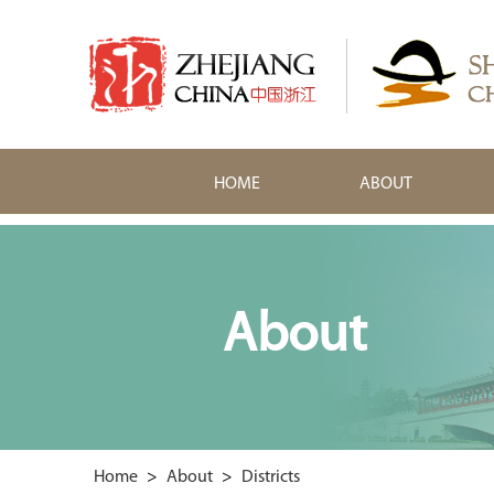
HOME
ABOUT
About
Home
>
About
>
Districts