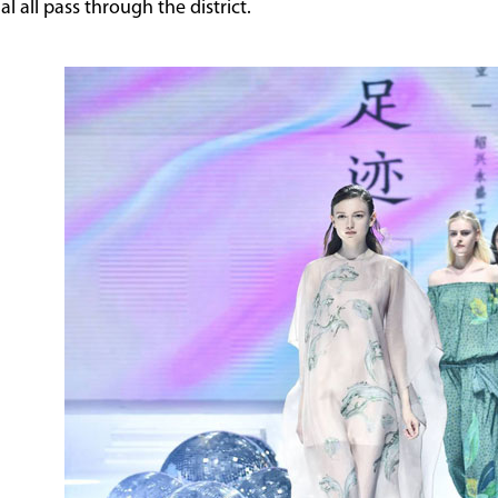
 all pass through the district.