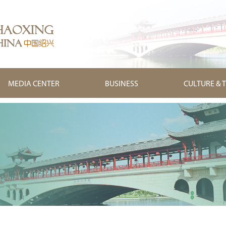
MEDIA CENTER
BUSINESS
CULTURE & 