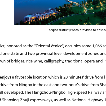
Keqiao district [Photo provided to ensh
rict, honored as the "Oriental Venice", occupies some 1,066 s
and one state and two provincial level development zones unde
 of bridges, rice wine, calligraphy, traditional opera and lit
t enjoys a favorable location which is 20 minutes' drive from
drive from Ningbo in the east and two-hour's drive from Sha
well developed. The Hangzhou-Ningbo High-speed Railway 
Shaoxing-Zhuji expressways, as well as National Highway 