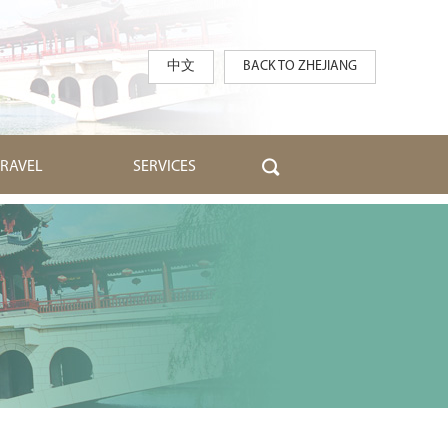
中文
BACK TO ZHEJIANG
TRAVEL
SERVICES