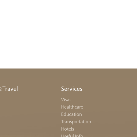
& Travel
Services
Visas
Healthcare
Education
Transportation
Hotels
Useful Info