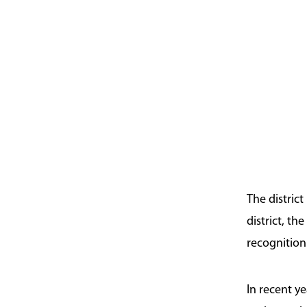
The distric
district, t
recognition
In recent y