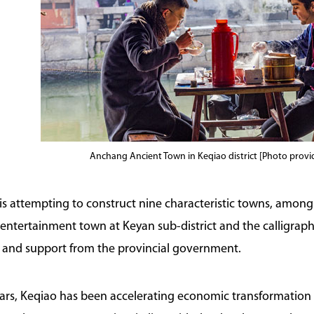
Anchang Ancient Town in Keqiao district [Photo prov
t is attempting to construct nine characteristic towns, amo
he entertainment town at Keyan sub-district and the calligrap
 and support from the provincial government.
ears, Keqiao has been accelerating economic transformation 