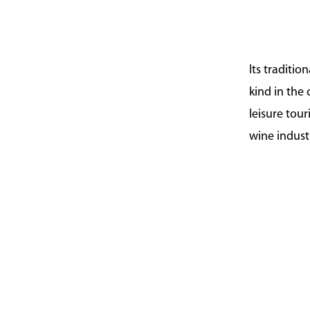
Its traditio
kind in the
leisure tou
wine indust