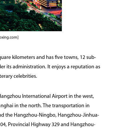
aoxing.com]
quare kilometers and has five towns, 12 sub-
r its administration. It enjoys a reputation as
erary celebrities.
 Hangzhou International Airport in the west,
nghai in the north. The transportation in
and the Hangzhou-Ningbo, Hangzhou-Jinhua-
104, Provincial Highway 329 and Hangzhou-