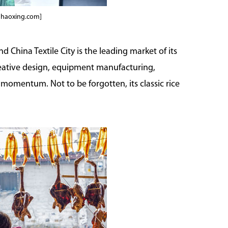
shaoxing.com]
nd China Textile City is the leading market of its
creative design, equipment manufacturing,
momentum. Not to be forgotten, its classic rice