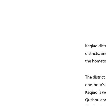
Keqiao dist
districts, 
the hometown
The distric
one-hour's 
Keqiao is 
Quzhou and 