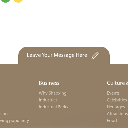
Leave Your Message Here
r
Business
Culture 
Why Shaoxing
Events
Industries
Celebrities
Industrial Parks
Heritages
sion
Attractions
wing popularity
Food