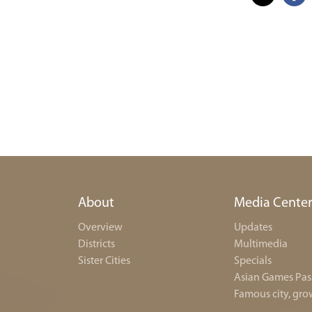
About
Media Cente
Overview
Updates
Districts
Multimedia
Sister Cities
Specials
Asian Games Pas
Famous city, gro