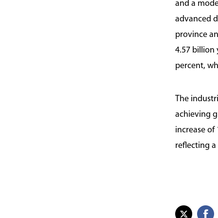
and a moder
advanced dis
province an
4.57 billio
percent, whi
The industri
achieving g
increase of
reflecting 