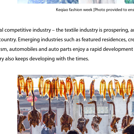
Keqiao fashion week [Photo provided to en
nal competitive industry – the textile industry is prospering, a
 country. Emerging industries such as featured residences, 
rism, automobiles and auto parts enjoy a rapid development 
ry also keeps developing with the times.