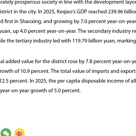
ately prosperous society in line with the development layout
trict in the city. In 2025, Keqiao's GDP reached 239.96 billio
d first in Shaoxing, and growing by 7.0 percent year-on-yea
n yuan, up 4.0 percent year-on-year. The secondary industry r
le the tertiary industry led with 119.79 billion yuan, marking
al added value for the district rose by 7.8 percent year-on-ye
rowth of 10.9 percent. The total value of imports and export
 12.5 percent. In 2025, the per capita disposable income of a
a year-on-year growth of 5.0 percent.