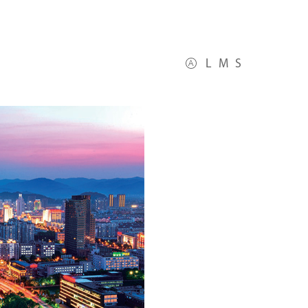
L
M
S