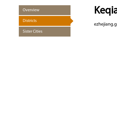
Keqia
Overview
Districts
ezhejiang.g
Sister Cities