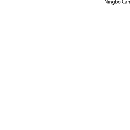
Ningbo Canal