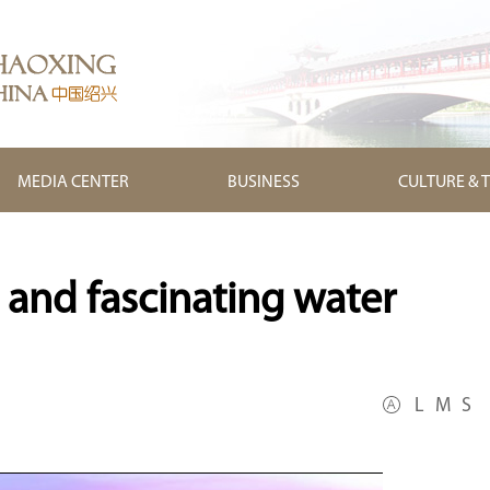
MEDIA CENTER
BUSINESS
CULTURE & 
 and fascinating water
L
M
S