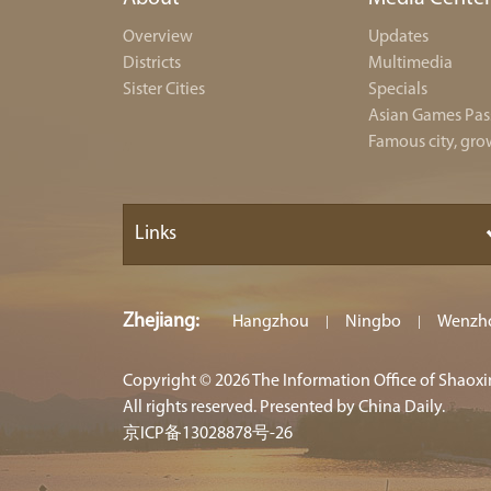
Overview
Updates
Districts
Multimedia
Sister Cities
Specials
Asian Games Pas
Famous city, gro
Links
Zhejiang
:
Hangzhou
Ningbo
Wenzh
|
|
Copyright ©
2026 The Information Office of Shaox
All rights reserved. Presented by China Daily.
京ICP备13028878号-26