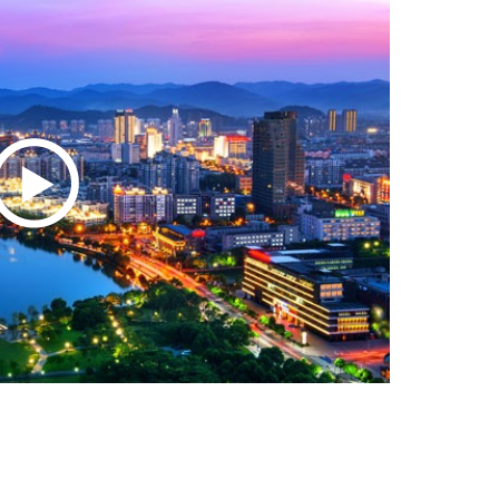
Zhejiang Resilient in Global Markets