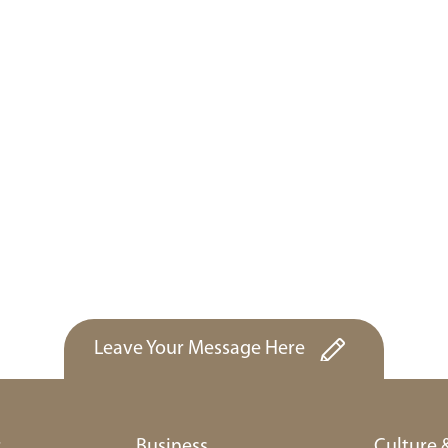
Leave Your Message Here
r
Business
Culture 