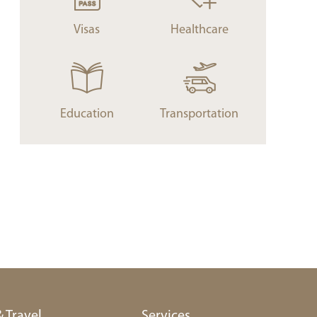
Visas
Healthcare
Education
Transportation
& Travel
Services