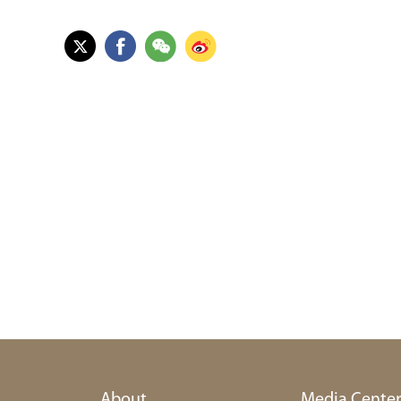
About
Media Cente