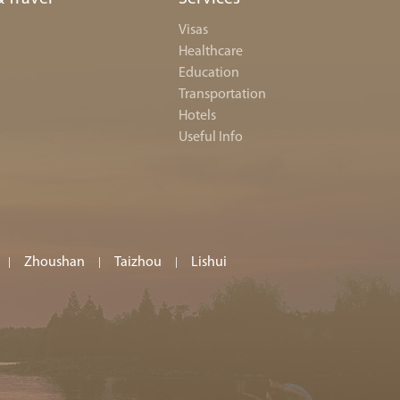
Visas
Healthcare
Education
Transportation
Hotels
Useful Info
Zhoushan
Taizhou
Lishui
|
|
|