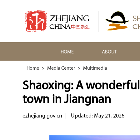
HOME
ABOUT
Home
>
Media Center
>
Multimedia
Shaoxing: A wonderful
town in Jiangnan
ezhejiang.gov.cn
|
Updated: May 21, 2026