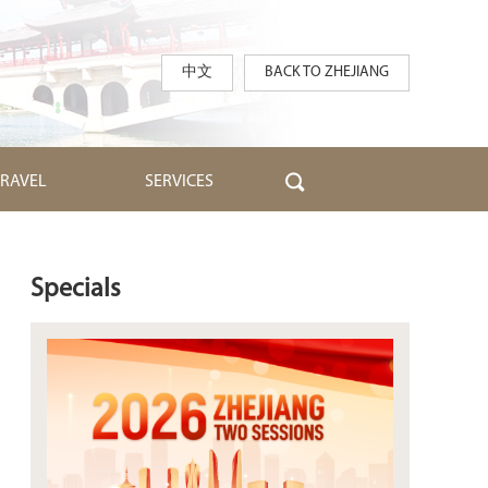
中文
BACK TO ZHEJIANG
TRAVEL
SERVICES
Specials