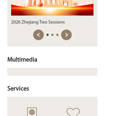
2026 Zhejiang Two Sessions
Sip the Past
Multimedia
Services