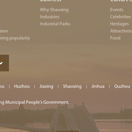
Why Shaoxing
Events
Industries
Celebrities
Industrial Parks
Heritages
sion
Attractions
wing popularity
Food
ou
Huzhou
Jiaxing
Shaoxing
Jinhua
Quzhou
|
|
|
|
|
ing Municipal People's Government.