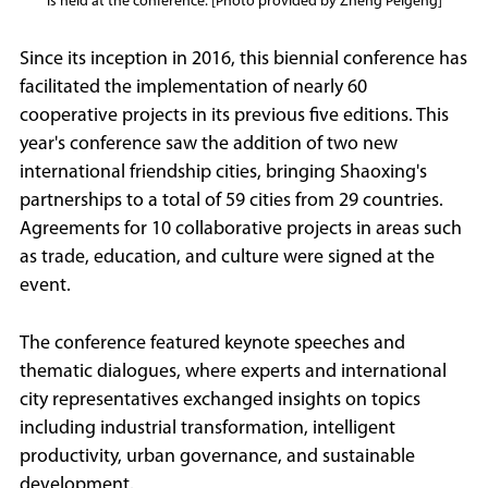
is held at the conference. [Photo provided by Zheng Peigeng]
Since its inception in 2016, this biennial conference has
facilitated the implementation of nearly 60
cooperative projects in its previous five editions. This
year's conference saw the addition of two new
international friendship cities, bringing Shaoxing's
partnerships to a total of 59 cities from 29 countries.
Agreements for 10 collaborative projects in areas such
as trade, education, and culture were signed at the
event.
The conference featured keynote speeches and
thematic dialogues, where experts and international
city representatives exchanged insights on topics
including industrial transformation, intelligent
productivity, urban governance, and sustainable
development.