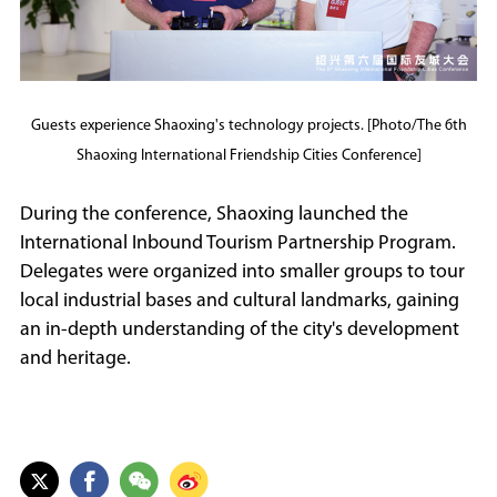
Guests experience Shaoxing's technology projects. [Photo/The 6th
Shaoxing International Friendship Cities Conference]
During the conference, Shaoxing launched the
International Inbound Tourism Partnership Program.
Delegates were organized into smaller groups to tour
local industrial bases and cultural landmarks, gaining
an in-depth understanding of the city's development
and heritage.