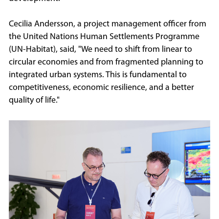
Cecilia Andersson, a project management officer from
the United Nations Human Settlements Programme
(UN-Habitat), said, "We need to shift from linear to
circular economies and from fragmented planning to
integrated urban systems. This is fundamental to
competitiveness, economic resilience, and a better
quality of life."