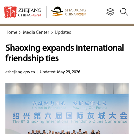
Home
>
Media Center
>
Updates
Shaoxing expands international
friendship ties
ezhejiang.gov.cn
|
Updated: May 29, 2026