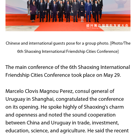
Chinese and international guests pose for a group photo. [Photo/The
6th Shaoxing International Friendship Cities Conference]
The main conference of the 6th Shaoxing International
Friendship Cities Conference took place on May 29.
Marcelo Clovis Magnou Perez, consul general of
Uruguay in Shanghai, congratulated the conference
on its opening. He spoke highly of Shaoxing's charm
and openness and noted the sound cooperation
between China and Uruguay in trade, investment,
education, science, and agriculture. He said the recent