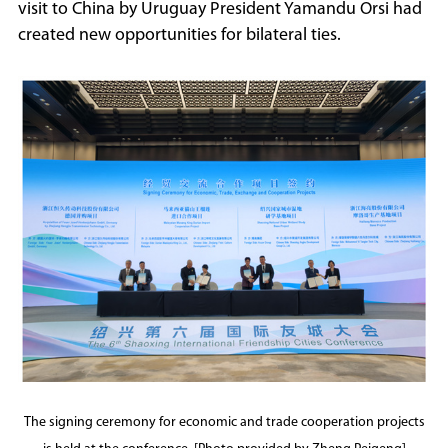
visit to China by Uruguay President Yamandu Orsi had
created new opportunities for bilateral ties.
The signing ceremony for economic and trade cooperation projects