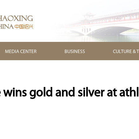
MEDIA CENTER
BUSINESS
CULTURE & 
wins gold and silver at athl