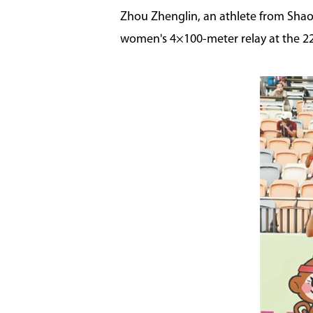
Zhou Zhenglin, an athlete from Shao
women's 4×100-meter relay at the 22