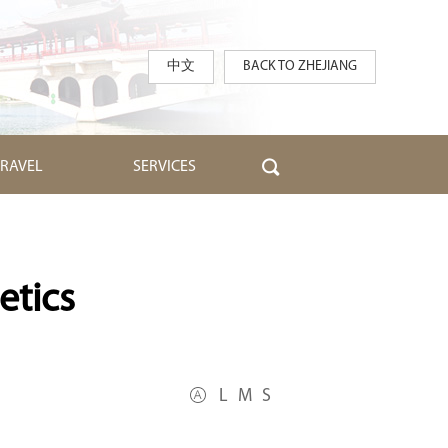
中文
BACK TO ZHEJIANG
TRAVEL
SERVICES
etics
L
M
S