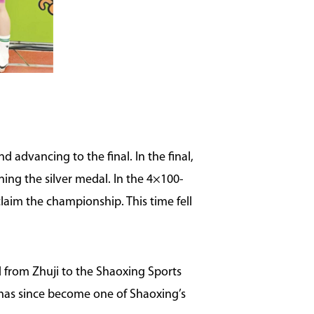
d advancing to the final. In the final,
ing the silver medal. In the 4×100-
laim the championship. This time fell
d from Zhuji to the Shaoxing Sports
e has since become one of Shaoxing’s