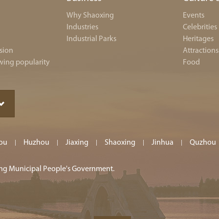
Why Shaoxing
Events
Industries
Celebrities
Industrial Parks
Heritages
sion
Attractions
wing popularity
Food
ou
Huzhou
Jiaxing
Shaoxing
Jinhua
Quzhou
|
|
|
|
|
ing Municipal People's Government.