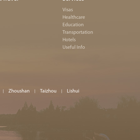
Visas
Healthcare
Education
Transportation
Hotels
Useful Info
Zhoushan
Taizhou
Lishui
|
|
|