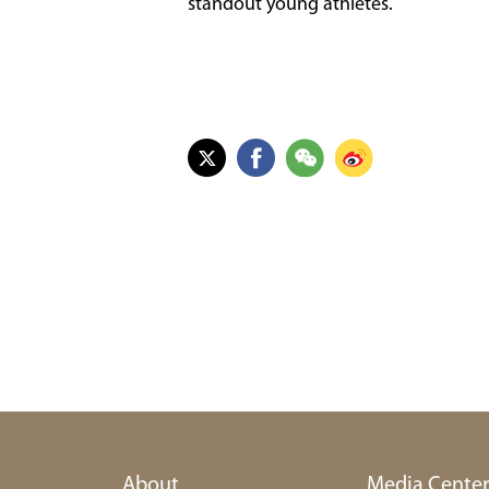
standout young athletes.
About
Media Cente