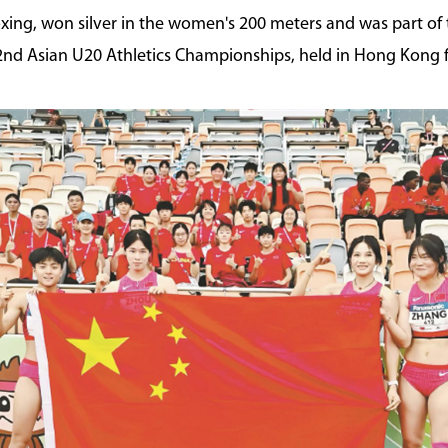
xing, won silver in the women's 200 meters and was part of
nd Asian U20 Athletics Championships, held in Hong Kong 