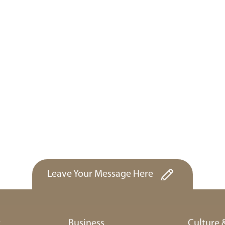
Leave Your Message Here
r
Business
Culture 