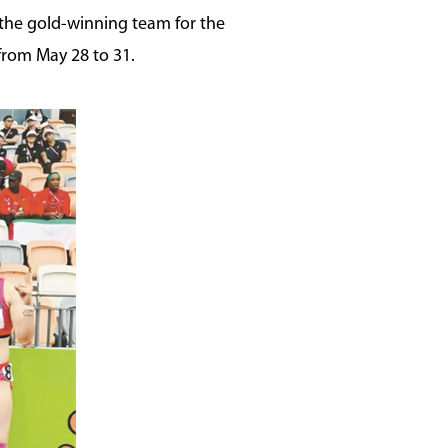
 the gold-winning team for the
from May 28 to 31.