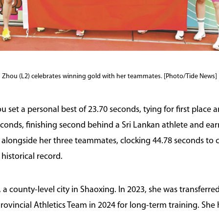
Zhou (L2) celebrates winning gold with her teammates. [Photo/Tide News]
et a personal best of 23.70 seconds, tying for first place an
conds, finishing second behind a Sri Lankan athlete and earn
 alongside her three teammates, clocking 44.78 seconds to c
 historical record.
a county-level city in Shaoxing. In 2023, she was transferre
Provincial Athletics Team in 2024 for long-term training. Sh