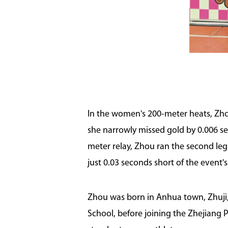
In the women's 200-meter heats, Zhou s
she narrowly missed gold by 0.006 se
meter relay, Zhou ran the second leg
just 0.03 seconds short of the event's
Zhou was born in Anhua town, Zhuji, 
School, before joining the Zhejiang 