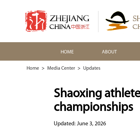
HOME
ABOUT
Home
>
Media Center
>
Updates
Shaoxing athlete 
championships
Updated: June 3, 2026