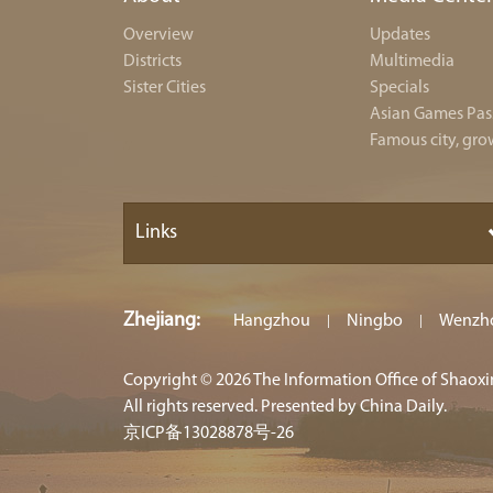
Overview
Updates
Districts
Multimedia
Sister Cities
Specials
Asian Games Pas
Famous city, gro
Links
Zhejiang
:
Hangzhou
Ningbo
Wenzh
|
|
Copyright ©
2026 The Information Office of Shaox
All rights reserved. Presented by China Daily.
京ICP备13028878号-26