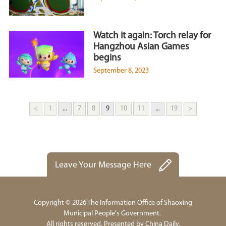
Watch it again: Torch relay for
Hangzhou Asian Games
begins
September 8, 2023
<
1
...
7
8
9
10
11
...
19
>
Leave Your Message Here
Copyright ©
2026 The Information Office of Shaoxing
Municipal People's Government.
All rights reserved. Presented by China Daily.