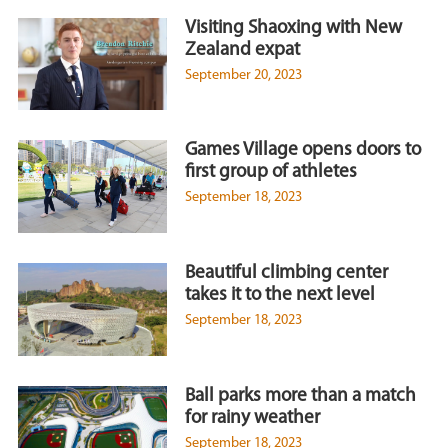
Visiting Shaoxing with New
Zealand expat
September 20, 2023
Games Village opens doors to
first group of athletes
September 18, 2023
Beautiful climbing center
takes it to the next level
September 18, 2023
Ball parks more than a match
for rainy weather
September 18, 2023