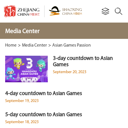
Media Center
Home
>
Media Center
>
Asian Games Passion
3-day countdown to Asian
Games
September 20, 2023
4-day countdown to Asian Games
September 19, 2023
5-day countdown to Asian Games
September 18, 2023