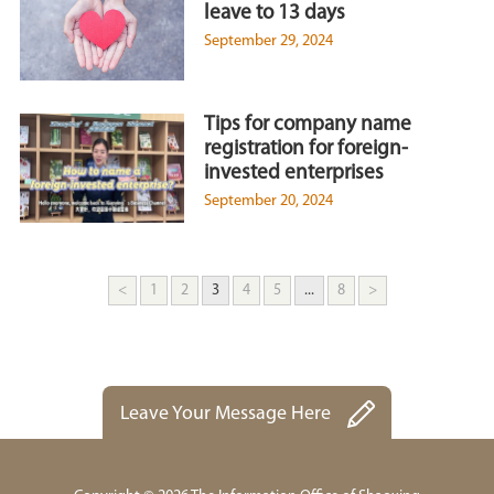
leave to 13 days
September 29, 2024
Tips for company name
registration for foreign-
invested enterprises
September 20, 2024
<
1
2
3
4
5
...
8
>
Leave Your Message Here