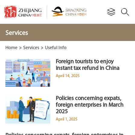
Services
Home
>
Services
>
Useful Info
Foreign tourists to enjoy
instant tax refund in China
April 14, 2025
Policies concerning expats,
foreign enterprises in March
2025
April 1, 2025