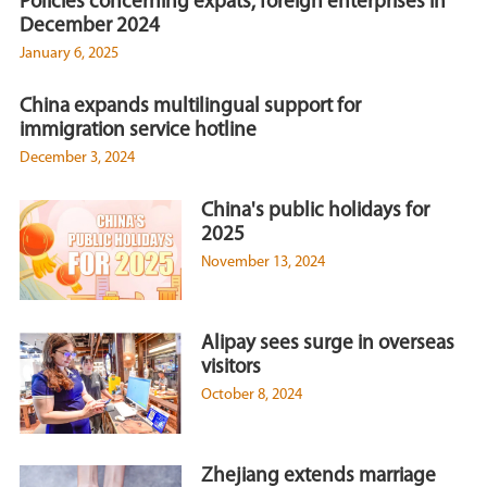
Policies concerning expats, foreign enterprises in
December 2024
January 6, 2025
China expands multilingual support for
immigration service hotline
December 3, 2024
China's public holidays for
2025
November 13, 2024
Alipay sees surge in overseas
visitors
October 8, 2024
Zhejiang extends marriage