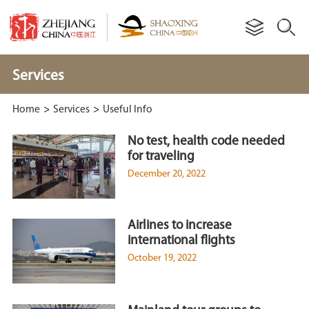
Services
Home
>
Services
>
Useful Info
No test, health code needed
for traveling
December 20, 2022
Airlines to increase
international flights
October 19, 2022