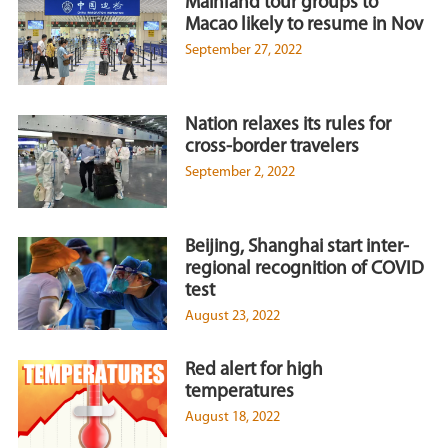
Mainland tour groups to
Macao likely to resume in Nov
September 27, 2022
Nation relaxes its rules for
cross-border travelers
September 2, 2022
Beijing, Shanghai start inter-
regional recognition of COVID
test
August 23, 2022
Red alert for high
temperatures
August 18, 2022