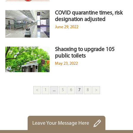
COVID quarantine times, risk
designation adjusted
June 29, 2022
Shaoxing to upgrade 105
public toilets
May 23, 2022
<
1
...
5
6
7
8
>
Leave Your Message Here