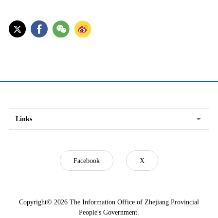
Links
Facebook
X
Copyright©
2026 The Information Office of Zhejiang Provincial
People's Government.