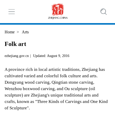
Home
>
Arts
Folk art
ezhejiang.gov.cn
|
Updated: August 9, 2016
A province rich in local artistic traditions, Zhejiang has
cultivated varied and colorful folk culture and arts.
Dongyang wood carving, Qingtian stone carving,
Wenzhou boxwood carving, and Ou sculpture (oil
sculpture) are Zhejiang's unique traditional arts and
crafts, known as "Three Kinds of Carvings and One Kind
of Sculpture".