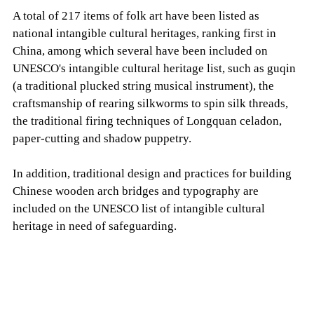
A total of 217 items of folk art have been listed as
national intangible cultural heritages, ranking first in
China, among which several have been included on
UNESCO's intangible cultural heritage list, such as guqin
(a traditional plucked string musical instrument), the
craftsmanship of rearing silkworms to spin silk threads,
the traditional firing techniques of Longquan celadon,
paper-cutting and shadow puppetry.
In addition, traditional design and practices for building
Chinese wooden arch bridges and typography are
included on the UNESCO list of intangible cultural
heritage in need of safeguarding.