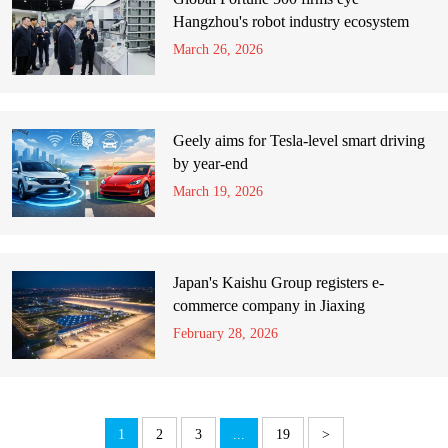
Hangzhou's robot industry ecosystem
March 26, 2026
Geely aims for Tesla-level smart driving
by year-end
March 19, 2026
Japan's Kaishu Group registers e-
commerce company in Jiaxing
February 28, 2026
1
2
3
...
19
>