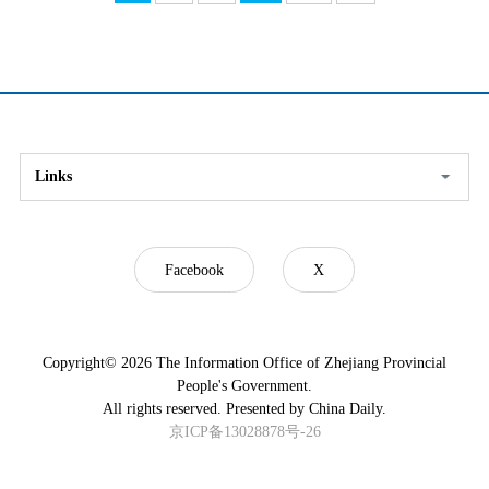
Links
Facebook
X
Copyright©
2026 The Information Office of Zhejiang Provincial
People's Government.
All rights reserved. Presented by China Daily.
京ICP备13028878号-26