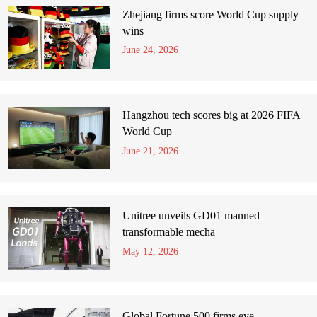
Zhejiang firms score World Cup supply
wins
June 24, 2026
Hangzhou tech scores big at 2026 FIFA
World Cup
June 21, 2026
Unitree unveils GD01 manned
transformable mecha
May 12, 2026
Global Fortune 500 firms eye