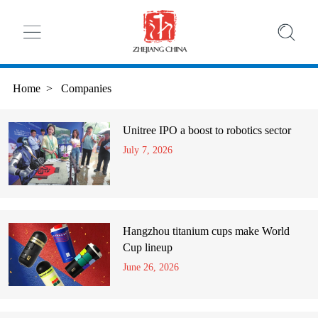
Home
>
Companies
Unitree IPO a boost to robotics sector
July 7, 2026
Hangzhou titanium cups make World
Cup lineup
June 26, 2026