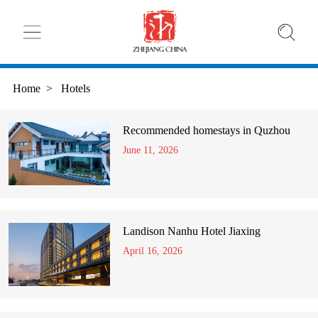
Home
>
Hotels
Recommended homestays in Quzhou
June 11, 2026
Landison Nanhu Hotel Jiaxing
April 16, 2026