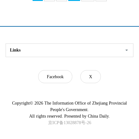
Links
Facebook
X
Copyright©
2026 The Information Office of Zhejiang Provincial
People's Government.
All rights reserved. Presented by China Daily.
京ICP备13028878号-26