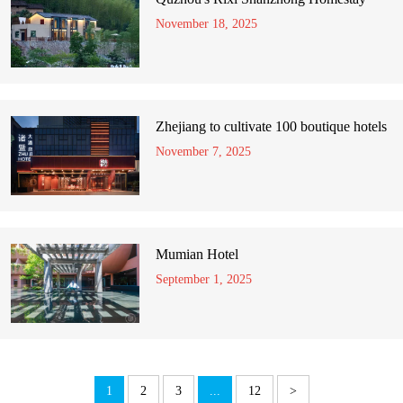
November 18, 2025
Zhejiang to cultivate 100 boutique hotels
November 7, 2025
Mumian Hotel
September 1, 2025
1
2
3
...
12
>