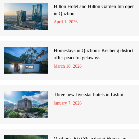
Hilton Hotel and Hilton Garden Inn open
in Quzhou
April 1, 2026
Homestays in Quzhou's Kecheng district
offer peaceful getaways
March 18, 2026
Three new five-star hotels in Lishui
January 7, 2026
Quzhou's Rixi Shanzhong Homestay