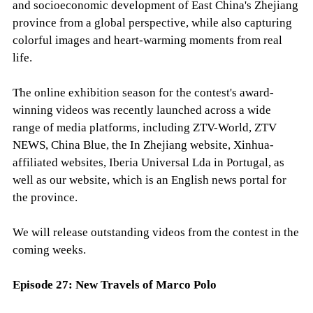
and socioeconomic development of East China's Zhejiang
province from a global perspective, while also capturing
colorful images and heart-warming moments from real
life.
The online exhibition season for the contest's award-
winning videos was recently launched across a wide
range of media platforms, including ZTV-World, ZTV
NEWS, China Blue, the In Zhejiang website, Xinhua-
affiliated websites, Iberia Universal Lda in Portugal, as
well as our website, which is an English news portal for
the province.
We will release outstanding videos from the contest in the
coming weeks.
Episode 27: New Travels of Marco Polo