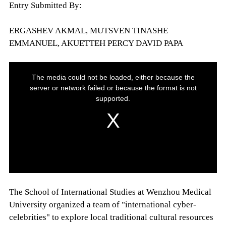
Entry Submitted By:
ERGASHEV AKMAL, MUTSVEN TINASHE
EMMANUEL, AKUETTEH PERCY DAVID PAPA
The School of International Studies at Wenzhou Medical
University organized a team of "international cyber-
celebrities" to explore local traditional cultural resources