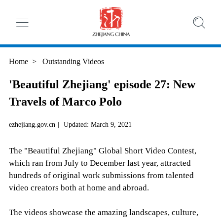
Home
>
Outstanding Videos
'Beautiful Zhejiang' episode 27: New
Travels of Marco Polo
ezhejiang.gov.cn
|
Updated: March 9, 2021
The "Beautiful Zhejiang" Global Short Video Contest,
which ran from July to December last year, attracted
hundreds of original work submissions from talented
video creators both at home and abroad.
The videos showcase the amazing landscapes, culture,