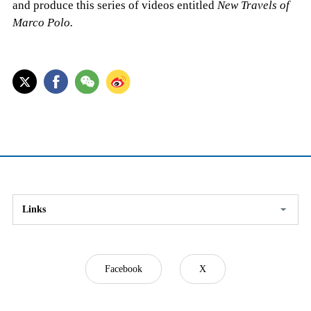
and produce this series of videos entitled
New Travels of
Marco Polo.
Links
Facebook
X