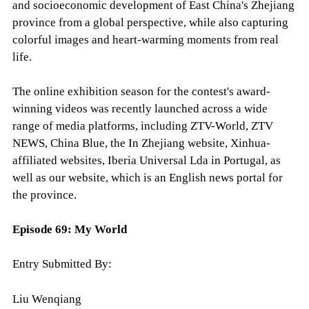
and socioeconomic development of East China's Zhejiang
province from a global perspective, while also capturing
colorful images and heart-warming moments from real
life.
The online exhibition season for the contest's award-
winning videos was recently launched across a wide
range of media platforms, including ZTV-World, ZTV
NEWS, China Blue, the In Zhejiang website, Xinhua-
affiliated websites, Iberia Universal Lda in Portugal, as
well as our website, which is an English news portal for
the province.
Episode 69:
My World
Entry Submitted By:
Liu Wenqiang