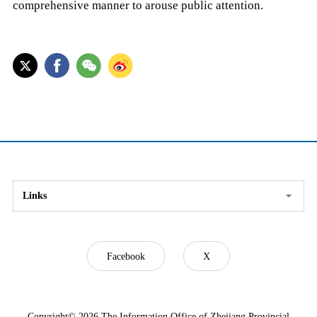
comprehensive manner to arouse public attention.
Links
Facebook
X
Copyright©
2026 The Information Office of Zhejiang Provincial