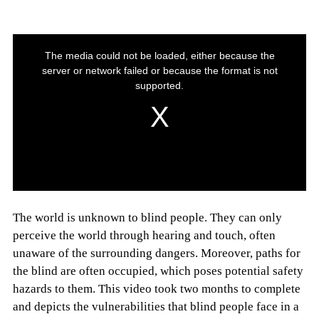
The world is unknown to blind people. They can only
perceive the world through hearing and touch, often
unaware of the surrounding dangers. Moreover, paths for
the blind are often occupied, which poses potential safety
hazards to them. This video took two months to complete
and depicts the vulnerabilities that blind people face in a