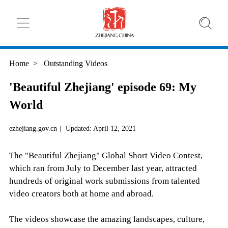
Home
>
Outstanding Videos
'Beautiful Zhejiang' episode 69: My
World
ezhejiang.gov.cn
|
Updated: April 12, 2021
The "Beautiful Zhejiang" Global Short Video Contest,
which ran from July to December last year, attracted
hundreds of original work submissions from talented
video creators both at home and abroad.
The videos showcase the amazing landscapes, culture,