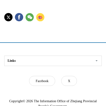
Links
Facebook
X
Copyright©
2026 The Information Office of Zhejiang Provincial