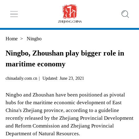
Home
>
Ningbo
Ningbo, Zhoushan play bigger role in
maritime economy
chinadaily.com.cn
|
Updated: June 23, 2021
Ningbo and Zhoushan have been positioned as pivotal
hubs for the maritime economic development of East
China's Zhejiang province, according to a guideline
recently released by the Zhejiang Provincial Development
and Reform Commission and Zhejiang Provincial
Department of Natural Resources.