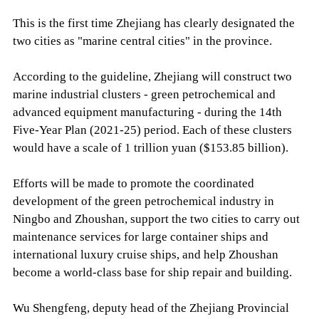
This is the first time Zhejiang has clearly designated the
two cities as "marine central cities" in the province.
According to the guideline, Zhejiang will construct two
marine industrial clusters - green petrochemical and
advanced equipment manufacturing - during the 14th
Five-Year Plan (2021-25) period. Each of these clusters
would have a scale of 1 trillion yuan ($153.85 billion).
Efforts will be made to promote the coordinated
development of the green petrochemical industry in
Ningbo and Zhoushan, support the two cities to carry out
maintenance services for large container ships and
international luxury cruise ships, and help Zhoushan
become a world-class base for ship repair and building.
Wu Shengfeng, deputy head of the Zhejiang Provincial