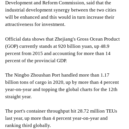
Development and Reform Commission, said that the
industrial development synergy between the two cities
will be enhanced and this would in turn increase their
attractiveness for investment.
Official data shows that Zhejiang's Gross Ocean Product
(GOP) currently stands at 920 billion yuan, up 48.9
percent from 2015 and accounting for more than 14
percent of the provincial GDP.
The Ningbo Zhoushan Port handled more than 1.17
billion tons of cargo in 2020, up by more than 4 percent
year-on-year and topping the global charts for the 12th
straight year.
The port's container throughput hit 28.72 million TEUs
last year, up more than 4 percent year-on-year and
ranking third globally.