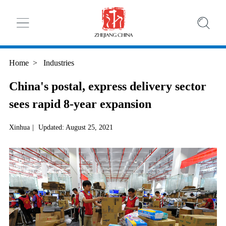
Home
>
Industries
China's postal, express delivery sector
sees rapid 8-year expansion
Xinhua
|
Updated: August 25, 2021