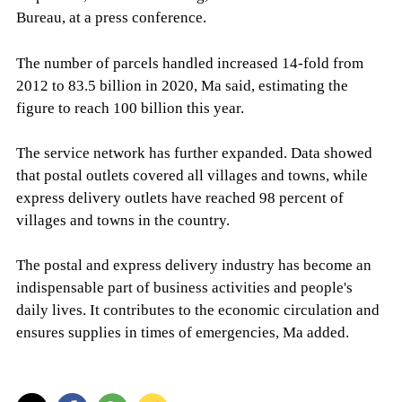
Bureau, at a press conference.
The number of parcels handled increased 14-fold from
2012 to 83.5 billion in 2020, Ma said, estimating the
figure to reach 100 billion this year.
The service network has further expanded. Data showed
that postal outlets covered all villages and towns, while
express delivery outlets have reached 98 percent of
villages and towns in the country.
The postal and express delivery industry has become an
indispensable part of business activities and people's
daily lives. It contributes to the economic circulation and
ensures supplies in times of emergencies, Ma added.