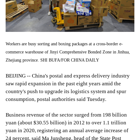
Workers are busy sorting and boxing packages at a cross-border e-
commerce warehouse of Jinyi Comprehensive Bonded Zone in Jinhua,
Zhejiang province. SHI BUFA/FOR CHINA DAILY
BEIJING -- China's postal and express delivery industry
saw rapid expansion in the past eight years amid the
country's push to upgrade its logistics system and spur
consumption, postal authorities said Tuesday.
Business revenue of the sector surged from 198 billion
yuan (about $30.55 billion) in 2012 to over 1.1 trillion
yuan in 2020, registering an annual average increase of
24 percent, said Ma Junsheng, head of the State Post