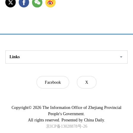
Links
Facebook
X
Copyright©
2026 The Information Office of Zhejiang Provincial
People's Government.
All rights reserved. Presented by China Daily.
京ICP备13028878号-26