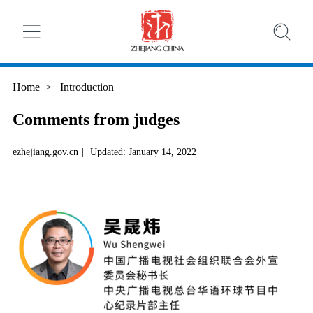
Home
>
Introduction
Comments from judges
ezhejiang.gov.cn
|
Updated: January 14, 2022