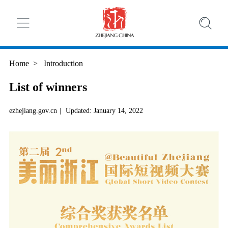
Home
>
Introduction
List of winners
ezhejiang.gov.cn
|
Updated: January 14, 2022