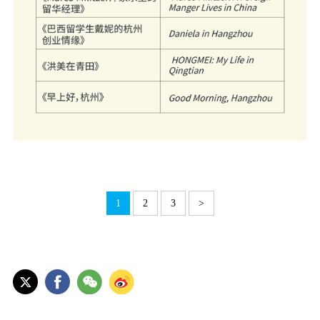
1
2
3
>