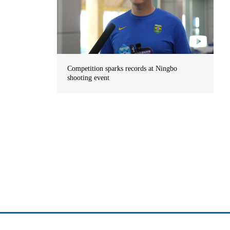
Competition sparks records at Ningbo
shooting event