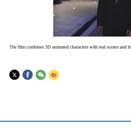
The film combines 3D animated characters with real scenes and fe