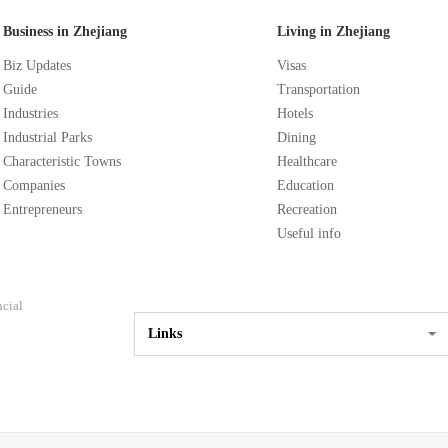
Business in Zhejiang
Living in Zhejiang
Biz Updates
Visas
Guide
Transportation
Industries
Hotels
Industrial Parks
Dining
Characteristic Towns
Healthcare
Companies
Education
Entrepreneurs
Recreation
Useful info
ncial
Links