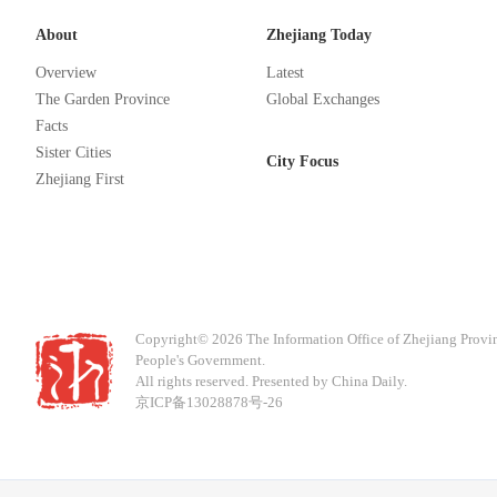
About
Zhejiang Today
Overview
Latest
The Garden Province
Global Exchanges
Facts
Sister Cities
City Focus
Zhejiang First
Copyright©
2026 The Information Office of Zhejiang Provi
People's Government.
All rights reserved. Presented by China Daily.
京ICP备13028878号-26