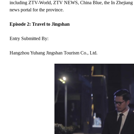
including ZTV-World, ZTV NEWS, China Blue, the In Zhejiang webs
news portal for the province.
Episode 2: Travel to Jingshan
Entry Submitted By:
Hangzhou Yuhang Jingshan Tourism Co., Ltd.