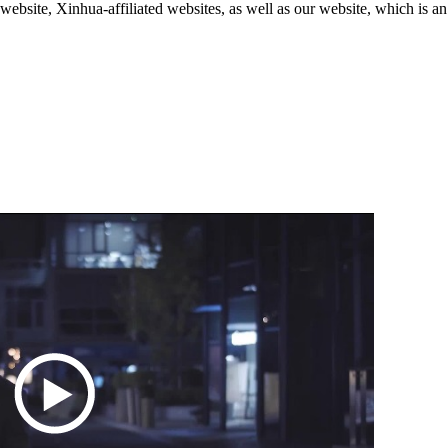
ite, Xinhua-affiliated websites, as well as our website, which is an