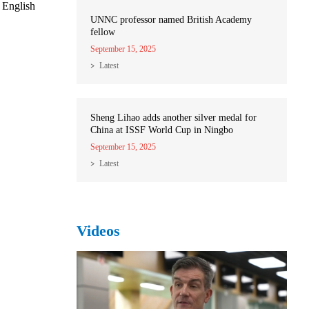
 English
UNNC professor named British Academy
fellow
September 15, 2025
Latest
Sheng Lihao adds another silver medal for
China at ISSF World Cup in Ningbo
September 15, 2025
Latest
Videos