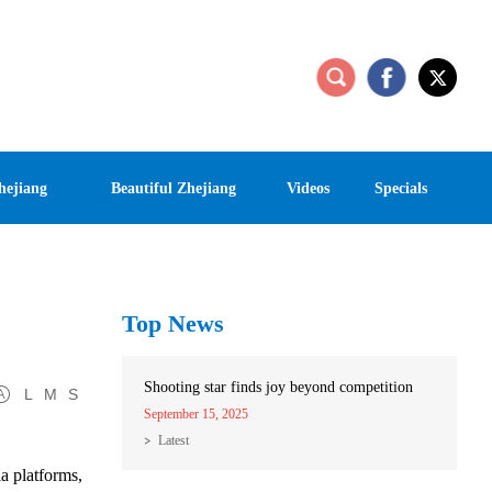
hejiang
Beautiful Zhejiang
Videos
Specials
Top News
Shooting star finds joy beyond competition
L
M
S
September 15, 2025
Latest
a platforms,