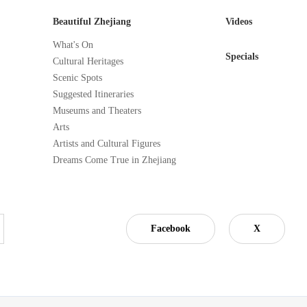
Beautiful Zhejiang
Videos
What's On
Specials
Cultural Heritages
Scenic Spots
Suggested Itineraries
Museums and Theaters
Arts
Artists and Cultural Figures
Dreams Come True in Zhejiang
Facebook
X