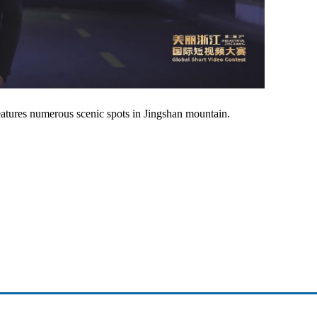
atures numerous scenic spots in Jingshan mountain.