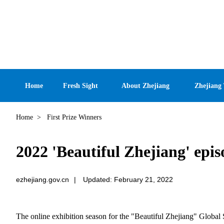
Home
Fresh Sight
About Zhejiang
Zhejiang
Home
>
First Prize Winners
2022 'Beautiful Zhejiang' epis
ezhejiang.gov.cn
|
Updated: February 21, 2022
The online exhibition season for the "Beautiful Zhejiang" Global