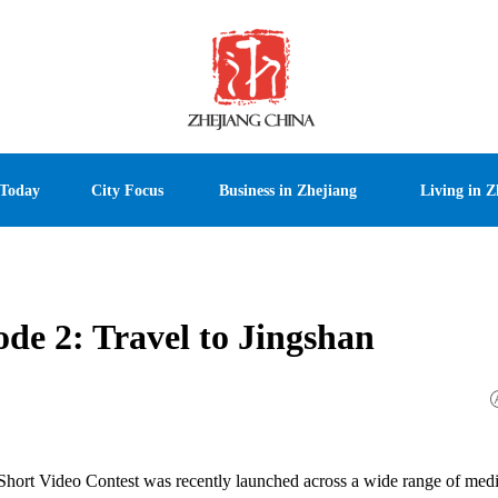
 Today
City Focus
Business in Zhejiang
Living in Z
ode 2: Travel to Jingshan
 Short Video Contest was recently launched across a wide range of medi