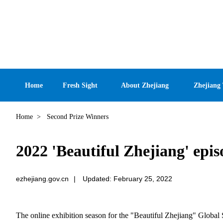
Home
Fresh Sight
About Zhejiang
Zhejiang
Home
>
Second Prize Winners
2022 'Beautiful Zhejiang' epi
ezhejiang.gov.cn
|
Updated: February 25, 2022
The online exhibition season for the "Beautiful Zhejiang" Global