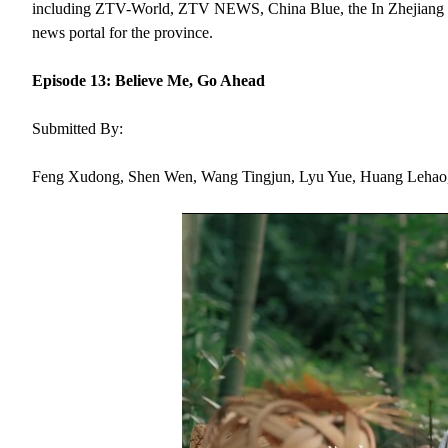
including ZTV-World, ZTV NEWS, China Blue, the In Zhejiang webs
news portal for the province.
Episode 13: Believe Me, Go Ahead
Submitted By:
Feng Xudong, Shen Wen, Wang Tingjun, Lyu Yue, Huang Lehao,