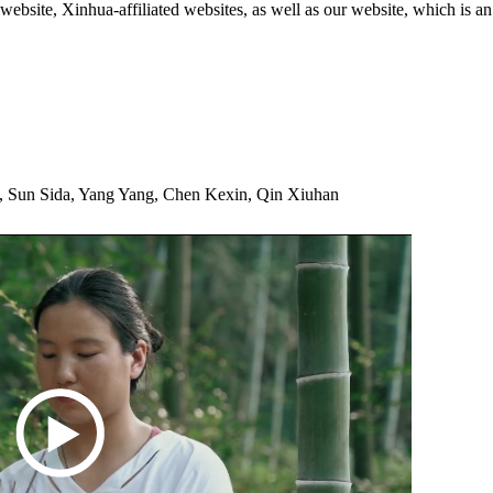
ite, Xinhua-affiliated websites, as well as our website, which is an
 Sun Sida, Yang Yang, Chen Kexin, Qin Xiuhan