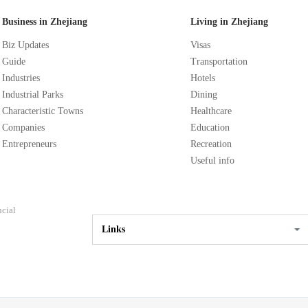
Business in Zhejiang
Living in Zhejiang
Biz Updates
Visas
Guide
Transportation
Industries
Hotels
Industrial Parks
Dining
Characteristic Towns
Healthcare
Companies
Education
Entrepreneurs
Recreation
Useful info
ncial
Links