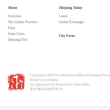
About
Zhejiang Today
Overview
Latest
The Garden Province
Global Exchanges
Facts
Sister Cities
City Focus
Zhejiang First
Copyright©
2026 The Information Office of Zhejiang Provi
People's Government.
All rights reserved. Presented by China Daily.
京ICP备13028878号-26