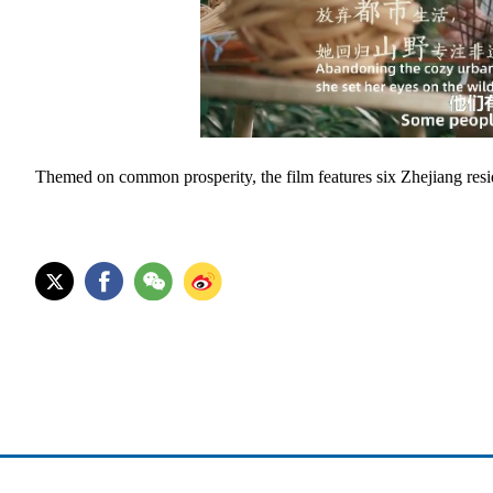
Themed on common prosperity, the film features six Zhejiang reside