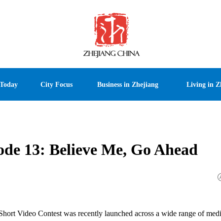
 Today
City Focus
Business in Zhejiang
Living in Z
sode 13: Believe Me, Go Ahead
 Short Video Contest was recently launched across a wide range of medi