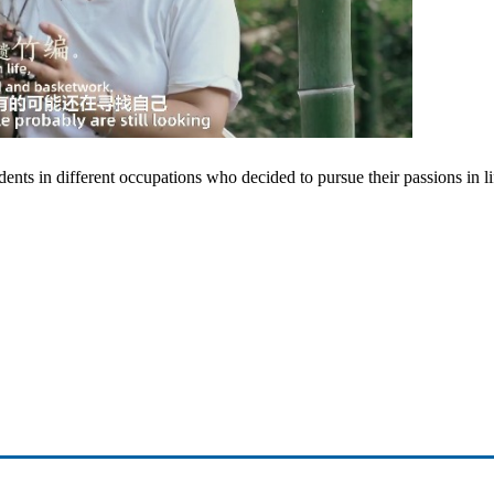
nts in different occupations who decided to pursue their passions in li