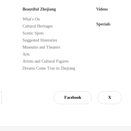
Beautiful Zhejiang
Videos
What's On
Specials
Cultural Heritages
Scenic Spots
Suggested Itineraries
Museums and Theaters
Arts
Artists and Cultural Figures
Dreams Come True in Zhejiang
Facebook
X