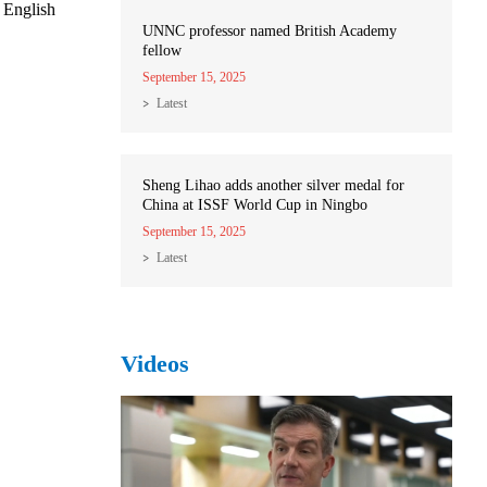
 English
UNNC professor named British Academy
fellow
September 15, 2025
Latest
Sheng Lihao adds another silver medal for
China at ISSF World Cup in Ningbo
September 15, 2025
Latest
Videos