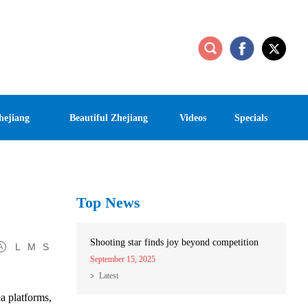
hejiang
Beautiful Zhejiang
Videos
Specials
Top News
Shooting star finds joy beyond competition
L
M
S
September 15, 2025
Latest
a platforms,