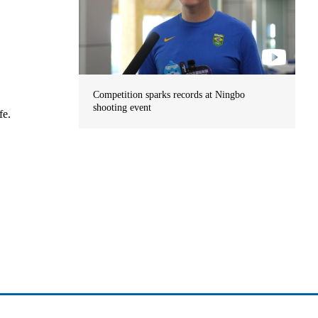
Competition sparks records at Ningbo
shooting event
fe.