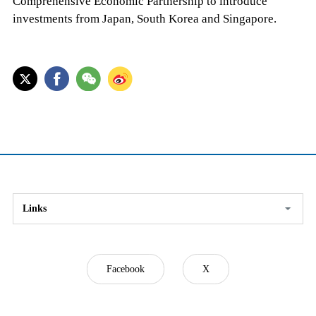
Comprehensive Economic Partnership to introduce
investments from Japan, South Korea and Singapore.
Links
Facebook
X