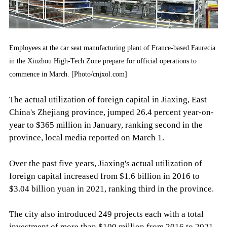
Employees at the car seat manufacturing plant of France-based Faurecia
in the Xiuzhou High-Tech Zone prepare for official operations to
commence in March. [Photo/cnjxol.com]
The actual utilization of foreign capital in Jiaxing, East
China's Zhejiang province, jumped 26.4 percent year-on-
year to $365 million in January, ranking second in the
province, local media reported on March 1.
Over the past five years, Jiaxing's actual utilization of
foreign capital increased from $1.6 billion in 2016 to
$3.04 billion yuan in 2021, ranking third in the province.
The city also introduced 249 projects each with a total
investment of more than $100 million from 2016 to 2021,