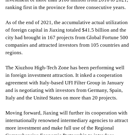
ranking first in the province for three consecutive years.
As of the end of 2021, the accumulative actual utilization
of foreign capital in Jiaxing totaled $41.5 billion and the
city had brought in 167 projects from Global Fortune 500
companies and attracted investors from 105 countries and
regions.
The Xiuzhou High-Tech Zone has been performing well
in foreign investment attraction. It inked a cooperation
agreement with Italy-based UFI Filter Group in January
and is negotiating with investors from Germany, Spain,
Italy and the United States on more than 20 projects.
Moving forward, Jiaxing will further its cooperation with
internationally renowned intermediary agencies to attract
more investment and make full use of the Regional