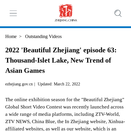
Home
>
Outstanding Videos
2022 'Beautiful Zhejiang' episode 63:
Thousand-Islet Lake, New Trend of
Asian Games
ezhejiang.gov.cn
|
Updated: March 22, 2022
The online exhibition season for the "Beautiful Zhejiang"
Global Short Video Contest was recently launched across
a wide range of media platforms, including ZTV-World,
ZTV NEWS, China Blue, the In Zhejiang website, Xinhua-
affiliated websites, as well as our website, which is an