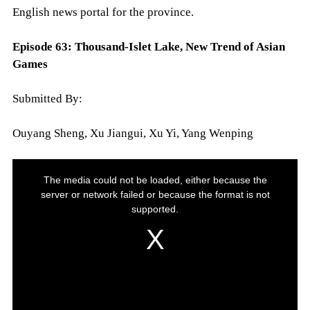
English news portal for the province.
Episode 63:
Thousand-Islet Lake, New Trend of Asian
Games
Submitted By:
Ouyang Sheng, Xu Jiangui, Xu Yi, Yang Wenping