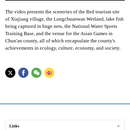
The video presents the sceneries of the Red tourism site
of Xiajiang village, the Longchuanwan Wetland, lake fish
being captured in huge nets, the National Water Sports
Training Base, and the venue for the Asian Games in
Chun'an county, all of which encapsulate the county's
achievements in ecology, culture, economy, and society.
Links