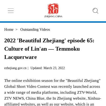
Home
>
Outstanding Videos
2022 'Beautiful Zhejiang' episode 65:
Culture of Lin'an — Temmoku
Lacquerware
ezhejiang.gov.cn
|
Updated: March 23, 2022
The online exhibition season for the "Beautiful Zhejiang"
Global Short Video Contest was recently launched across
a wide range of media platforms, including ZTV-World,
ZTV NEWS, China Blue, the In Zhejiang website, Xinhua-
affiliated websites, as well as our website, which is an