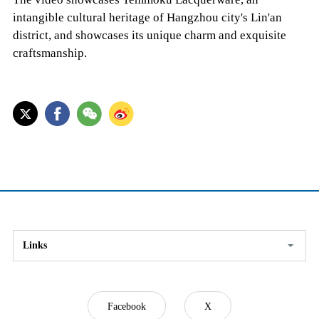
intangible cultural heritage of Hangzhou city's Lin'an
district, and showcases its unique charm and exquisite
craftsmanship.
Links
Facebook
X