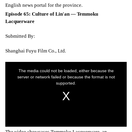
English news portal for the province.
Episode 65: Culture of Lin'an — Temmoku
Lacquerware
Submitted By:
Shanghai Fuyu Film Co., Ltd.
The video showcases Temmoku Lacquerware, an