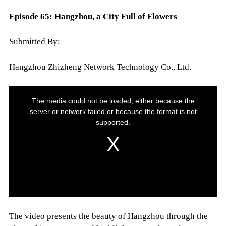
Episode 65: Hangzhou, a City Full of Flowers
Submitted By:
Hangzhou Zhizheng Network Technology Co., Ltd.
The video presents the beauty of Hangzhou through the