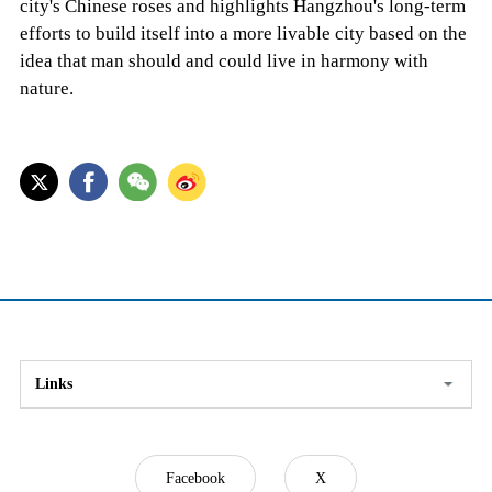
city's Chinese roses and highlights Hangzhou's long-term
efforts to build itself into a more livable city based on the
idea that man should and could live in harmony with
nature.
Links
Facebook
X