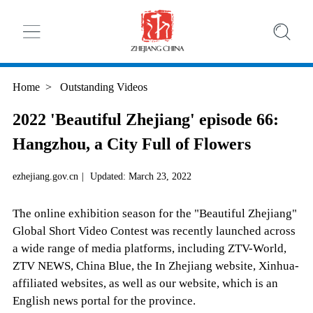
Home
>
Outstanding Videos
2022 'Beautiful Zhejiang' episode 66:
Hangzhou, a City Full of Flowers
ezhejiang.gov.cn
|
Updated: March 23, 2022
The online exhibition season for the "Beautiful Zhejiang"
Global Short Video Contest was recently launched across
a wide range of media platforms, including ZTV-World,
ZTV NEWS, China Blue, the In Zhejiang website, Xinhua-
affiliated websites, as well as our website, which is an
English news portal for the province.