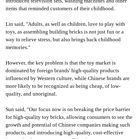
introduced television sets, washing machines and other
items that reminded customers of their childhood.
Lin said, "Adults, as well as children, love to play with
toys, as assembling building bricks is not just fun or a
way to relieve stress, but also brings back childhood
memories."
However, the key problem is that the toy market is
dominated by foreign brands' high-quality products
influenced by Western culture, while Chinese brands are
more likely to be recognized as being cheap, of low-
quality, and unoriginal.
Sun said, "Our focus now is on breaking the price barrier
for high-quality toy bricks, allowing consumers to see the
growth and potential of Chinese companies making such
products, and introducing high-quality, cost-effective