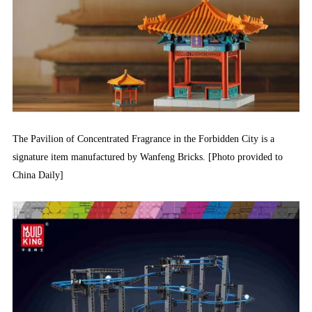
The Pavilion of Concentrated Fragrance in the Forbidden City is a
signature item manufactured by Wanfeng Bricks. [Photo provided to
China Daily]