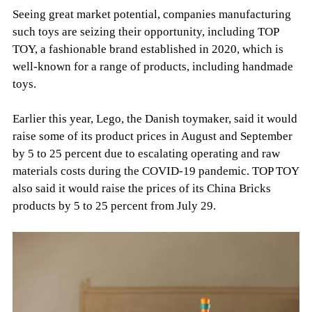
Seeing great market potential, companies manufacturing
such toys are seizing their opportunity, including TOP
TOY, a fashionable brand established in 2020, which is
well-known for a range of products, including handmade
toys.
Earlier this year, Lego, the Danish toymaker, said it would
raise some of its product prices in August and September
by 5 to 25 percent due to escalating operating and raw
materials costs during the COVID-19 pandemic. TOP TOY
also said it would raise the prices of its China Bricks
products by 5 to 25 percent from July 29.