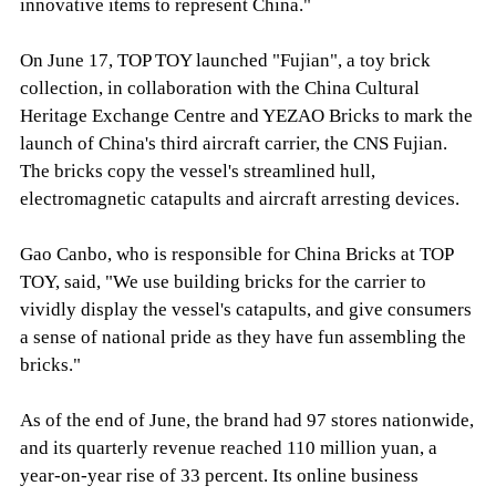
innovative items to represent China."
On June 17, TOP TOY launched "Fujian", a toy brick
collection, in collaboration with the China Cultural
Heritage Exchange Centre and YEZAO Bricks to mark the
launch of China's third aircraft carrier, the CNS Fujian.
The bricks copy the vessel's streamlined hull,
electromagnetic catapults and aircraft arresting devices.
Gao Canbo, who is responsible for China Bricks at TOP
TOY, said, "We use building bricks for the carrier to
vividly display the vessel's catapults, and give consumers
a sense of national pride as they have fun assembling the
bricks."
As of the end of June, the brand had 97 stores nationwide,
and its quarterly revenue reached 110 million yuan, a
year-on-year rise of 33 percent. Its online business