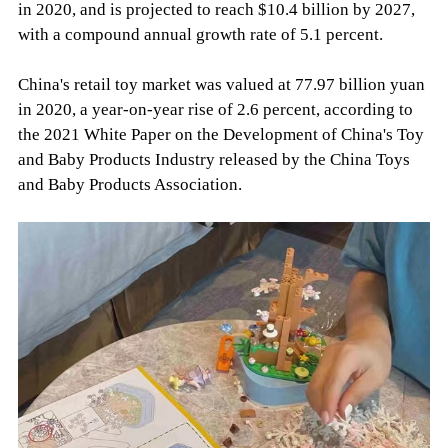
in 2020, and is projected to reach $10.4 billion by 2027,
with a compound annual growth rate of 5.1 percent.
China's retail toy market was valued at 77.97 billion yuan
in 2020, a year-on-year rise of 2.6 percent, according to
the 2021 White Paper on the Development of China's Toy
and Baby Products Industry released by the China Toys
and Baby Products Association.