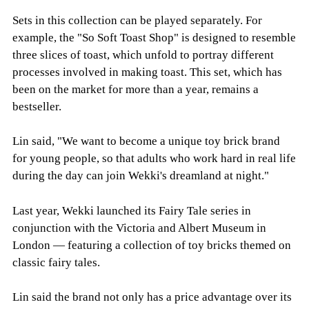
Sets in this collection can be played separately. For
example, the "So Soft Toast Shop" is designed to resemble
three slices of toast, which unfold to portray different
processes involved in making toast. This set, which has
been on the market for more than a year, remains a
bestseller.
Lin said, "We want to become a unique toy brick brand
for young people, so that adults who work hard in real life
during the day can join Wekki's dreamland at night."
Last year, Wekki launched its Fairy Tale series in
conjunction with the Victoria and Albert Museum in
London — featuring a collection of toy bricks themed on
classic fairy tales.
Lin said the brand not only has a price advantage over its