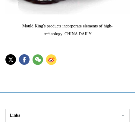
Mould King's products incorporate elements of high-
technology. CHINA DAILY
Links