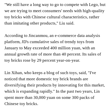
"We still have a long way to go to compete with Lego, but
we are trying to meet consumers' needs with high-quality
toy bricks with Chinese cultural characteristics, rather
than imitating other products," Liu said.
According to Jincanmou, an e-commerce data analysis
platform, JD's cumulative sales of trendy toys from
January to May exceeded 400 million yuan, with an
annual growth rate of more than 40 percent. Its sales of
toy bricks rose by 29 percent year-on-year.
Lin Xihan, who keeps a blog of such toys, said, "I've
noticed that more domestic toy brick brands are
diversifying their products by innovating for this market,
which is expanding rapidly." In the past two years, Lin
spent more than 30,000 yuan on some 300 packs of
Chinese toy bricks.