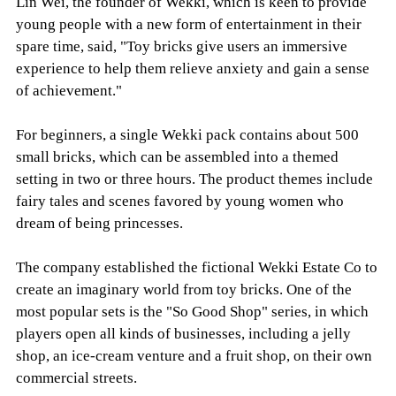
Lin Wei, the founder of Wekki, which is keen to provide
young people with a new form of entertainment in their
spare time, said, "Toy bricks give users an immersive
experience to help them relieve anxiety and gain a sense
of achievement."
For beginners, a single Wekki pack contains about 500
small bricks, which can be assembled into a themed
setting in two or three hours. The product themes include
fairy tales and scenes favored by young women who
dream of being princesses.
The company established the fictional Wekki Estate Co to
create an imaginary world from toy bricks. One of the
most popular sets is the "So Good Shop" series, in which
players open all kinds of businesses, including a jelly
shop, an ice-cream venture and a fruit shop, on their own
commercial streets.