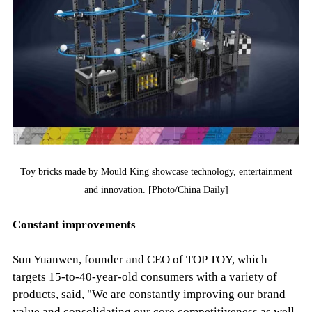
Toy bricks made by Mould King showcase technology, entertainment
and innovation. [Photo/China Daily]
Constant improvements
Sun Yuanwen, founder and CEO of TOP TOY, which
targets 15-to-40-year-old consumers with a variety of
products, said, "We are constantly improving our brand
value and consolidating our core competitiveness as well