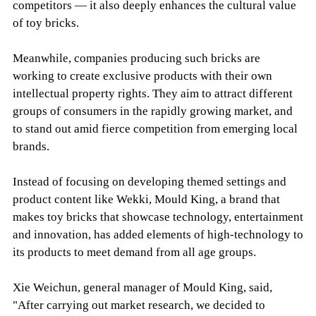
competitors — it also deeply enhances the cultural value
of toy bricks.
Meanwhile, companies producing such bricks are
working to create exclusive products with their own
intellectual property rights. They aim to attract different
groups of consumers in the rapidly growing market, and
to stand out amid fierce competition from emerging local
brands.
Instead of focusing on developing themed settings and
product content like Wekki, Mould King, a brand that
makes toy bricks that showcase technology, entertainment
and innovation, has added elements of high-technology to
its products to meet demand from all age groups.
Xie Weichun, general manager of Mould King, said,
"After carrying out market research, we decided to