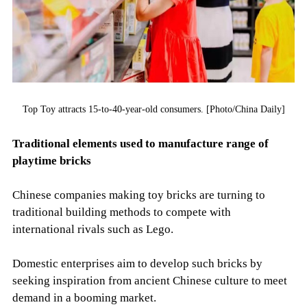
Top Toy attracts 15-to-40-year-old consumers. [Photo/China Daily]
Traditional elements used to manufacture range of
playtime bricks
Chinese companies making toy bricks are turning to
traditional building methods to compete with
international rivals such as Lego.
Domestic enterprises aim to develop such bricks by
seeking inspiration from ancient Chinese culture to meet
demand in a booming market.