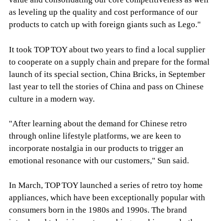
as leveling up the quality and cost performance of our
products to catch up with foreign giants such as Lego."
It took TOP TOY about two years to find a local supplier
to cooperate on a supply chain and prepare for the formal
launch of its special section, China Bricks, in September
last year to tell the stories of China and pass on Chinese
culture in a modern way.
"After learning about the demand for Chinese retro
through online lifestyle platforms, we are keen to
incorporate nostalgia in our products to trigger an
emotional resonance with our customers," Sun said.
In March, TOP TOY launched a series of retro toy home
appliances, which have been exceptionally popular with
consumers born in the 1980s and 1990s. The brand