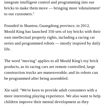
integrate intelligent control and programming into our
bricks to make them move — bringing more 'edutainment'
to our customers."
Founded in Shantou, Guangdong province, in 2012,
Mould King has launched 350 sets of toy bricks with their
own intellectual property rights, including a racing car
series and programmed robots — mostly inspired by daily
life.
The word "moving" applies to all Mould King's toy brick
products, as its racing cars are remote controlled, large
construction trucks are maneuverable, and its robots can
be programmed after being assembled.
Xie said: "We're keen to provide adult consumers with a
more interesting playing experience. We also want to help
children improve their mental development as they