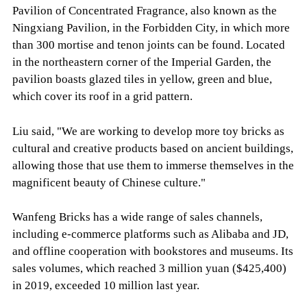
Pavilion of Concentrated Fragrance, also known as the
Ningxiang Pavilion, in the Forbidden City, in which more
than 300 mortise and tenon joints can be found. Located
in the northeastern corner of the Imperial Garden, the
pavilion boasts glazed tiles in yellow, green and blue,
which cover its roof in a grid pattern.
Liu said, "We are working to develop more toy bricks as
cultural and creative products based on ancient buildings,
allowing those that use them to immerse themselves in the
magnificent beauty of Chinese culture."
Wanfeng Bricks has a wide range of sales channels,
including e-commerce platforms such as Alibaba and JD,
and offline cooperation with bookstores and museums. Its
sales volumes, which reached 3 million yuan ($425,400)
in 2019, exceeded 10 million last year.