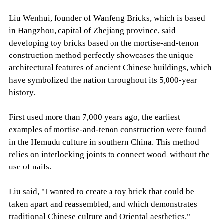
Liu Wenhui, founder of Wanfeng Bricks, which is based
in Hangzhou, capital of Zhejiang province, said
developing toy bricks based on the mortise-and-tenon
construction method perfectly showcases the unique
architectural features of ancient Chinese buildings, which
have symbolized the nation throughout its 5,000-year
history.
First used more than 7,000 years ago, the earliest
examples of mortise-and-tenon construction were found
in the Hemudu culture in southern China. This method
relies on interlocking joints to connect wood, without the
use of nails.
Liu said, "I wanted to create a toy brick that could be
taken apart and reassembled, and which demonstrates
traditional Chinese culture and Oriental aesthetics."