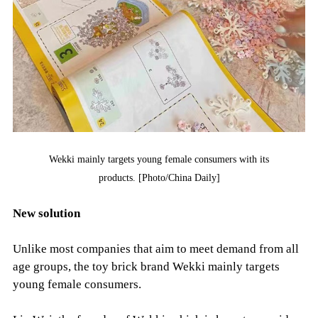
Wekki mainly targets young female consumers with its
products. [Photo/China Daily]
New solution
Unlike most companies that aim to meet demand from all
age groups, the toy brick brand Wekki mainly targets
young female consumers.