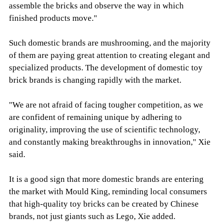
assemble the bricks and observe the way in which
finished products move."
Such domestic brands are mushrooming, and the majority
of them are paying great attention to creating elegant and
specialized products. The development of domestic toy
brick brands is changing rapidly with the market.
"We are not afraid of facing tougher competition, as we
are confident of remaining unique by adhering to
originality, improving the use of scientific technology,
and constantly making breakthroughs in innovation," Xie
said.
It is a good sign that more domestic brands are entering
the market with Mould King, reminding local consumers
that high-quality toy bricks can be created by Chinese
brands, not just giants such as Lego, Xie added.