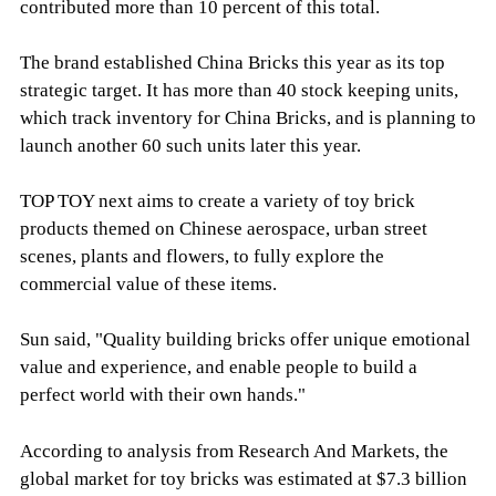
contributed more than 10 percent of this total.
The brand established China Bricks this year as its top
strategic target. It has more than 40 stock keeping units,
which track inventory for China Bricks, and is planning to
launch another 60 such units later this year.
TOP TOY next aims to create a variety of toy brick
products themed on Chinese aerospace, urban street
scenes, plants and flowers, to fully explore the
commercial value of these items.
Sun said, "Quality building bricks offer unique emotional
value and experience, and enable people to build a
perfect world with their own hands."
According to analysis from Research And Markets, the
global market for toy bricks was estimated at $7.3 billion