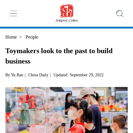
Home
>
People
Toymakers look to the past to build
business
By Yu Ran
|
China Daily
|
Updated: September 29, 2022