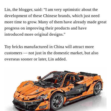
Lin, the blogger, said: "I am very optimistic about the
development of these Chinese brands, which just need
more time to grow. Many of them have already made great
progress on improving their products and have
introduced more original designs."
Toy bricks manufactured in China will attract more
customers — not just in the domestic market, but also
overseas sooner or later, Lin added.