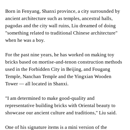
Born in Fenyang, Shanxi province, a city surrounded by
ancient architecture such as temples, ancestral halls,
pagodas and the city wall ruins, Liu dreamed of doing
"something related to traditional Chinese architecture"
when he was a boy.
For the past nine years, he has worked on making toy
bricks based on mortise-and-tenon construction methods
used in the Forbidden City in Beijing, and Fougang
Temple, Nanchan Temple and the Yingxian Wooden
Tower — all located in Shanxi.
"I am determined to make good-quality and
representative building bricks with Oriental beauty to
showcase our ancient culture and traditions," Liu said.
One of his signature items is a mini version of the