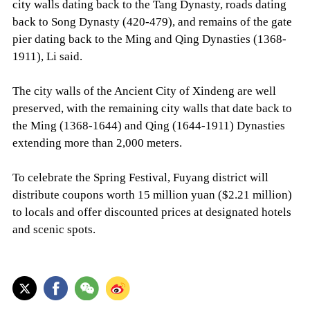
city walls dating back to the Tang Dynasty, roads dating
back to Song Dynasty (420-479), and remains of the gate
pier dating back to the Ming and Qing Dynasties (1368-
1911), Li said.
The city walls of the Ancient City of Xindeng are well
preserved, with the remaining city walls that date back to
the Ming (1368-1644) and Qing (1644-1911) Dynasties
extending more than 2,000 meters.
To celebrate the Spring Festival, Fuyang district will
distribute coupons worth 15 million yuan ($2.21 million)
to locals and offer discounted prices at designated hotels
and scenic spots.