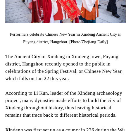
Performers celebrate Chinese New Year in Xindeng Ancient City in
Fuyang district, Hangzhou. [Photo/Zhejiang Daily]
The Ancient City of Xindeng in Xindeng town, Fuyang
district, Hangzhou recently opened to the public in
celebrations of the Spring Festival, or Chinese New Year,
which falls on Jan 22 this year.
According to Li Kun, leader of the Xindeng archaeology
project, many dynasties made efforts to build the city of
Xindeng throughout history, thus leaving historical
remains that trace back to different historical periods.
Xindeng was first set up as a county in 226 during the Wu