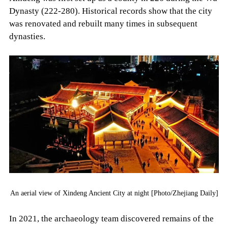
Dynasty (222-280). Historical records show that the city
was renovated and rebuilt many times in subsequent
dynasties.
An aerial view of Xindeng Ancient City at night [Photo/Zhejiang Daily]
In 2021, the archaeology team discovered remains of the