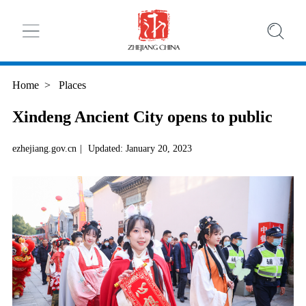
Home
>
Places
Xindeng Ancient City opens to public
ezhejiang.gov.cn
|
Updated: January 20, 2023