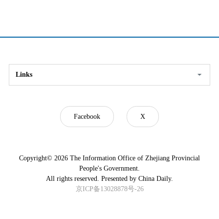
Links
Facebook
X
Copyright©
2026 The Information Office of Zhejiang Provincial
People's Government.
All rights reserved. Presented by China Daily.
京ICP备13028878号-26