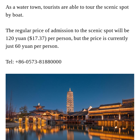
As a water town, tourists are able to tour the scenic spot
by boat.
The regular price of admission to the scenic spot will be
120 yuan ($17.37) per person, but the price is currently
just 60 yuan per person.
Tel: +86-0573-81880000