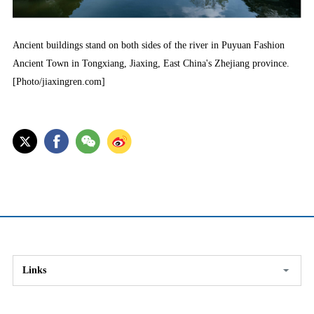
Ancient buildings stand on both sides of the river in Puyuan Fashion
Ancient Town in Tongxiang, Jiaxing, East China's Zhejiang province.
[Photo/jiaxingren.com]
Links