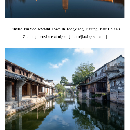
Puyuan Fashion Ancient Town in Tongxiang, Jiaxing, East China's
Zhejiang province at night. [Photo/jiaxingren.com]