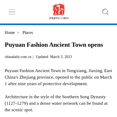
Home
>
Places
Puyuan Fashion Ancient Town opens
chinadaily.com.cn
|
Updated: March 3, 2023
Puyuan Fashion Ancient Town in Tongxiang, Jiaxing, East
China's Zhejiang province, opened to the public on March
1 after nine years of protective development.
Architecture in the style of the Southern Song Dynasty
(1127-1279) and a dense water network can be found at
the scenic spot.