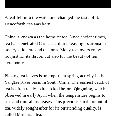
A leaf fell into the water and changed the taste of it.
Henceforth, tea was born.
China is known as the home of tea. Since ancient times,
tea has penetrated Chinese culture, leaving its aroma in
poetry, etiquette and customs. Many tea lovers enjoy tea
not just for its flavor, but also for the beauty of tea
ceremonies.
Picking tea leaves is an important spring activity in the
Yangtze River basin in South China. The earliest batch of
tea is often ready to be picked before Qingming, which is
observed in early April when the temperature begins to
rise and rainfall increases. This precious small output of
tea, widely sought after for its outstanding quality, is
called Mingqian tea.