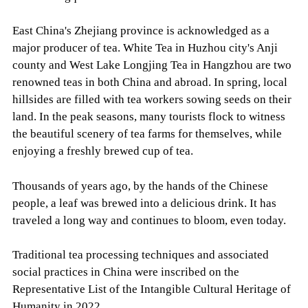
East China's Zhejiang province is acknowledged as a
major producer of tea. White Tea in Huzhou city's Anji
county and West Lake Longjing Tea in Hangzhou are two
renowned teas in both China and abroad. In spring, local
hillsides are filled with tea workers sowing seeds on their
land. In the peak seasons, many tourists flock to witness
the beautiful scenery of tea farms for themselves, while
enjoying a freshly brewed cup of tea.
Thousands of years ago, by the hands of the Chinese
people, a leaf was brewed into a delicious drink. It has
traveled a long way and continues to bloom, even today.
Traditional tea processing techniques and associated
social practices in China were inscribed on the
Representative List of the Intangible Cultural Heritage of
Humanity in 2022.