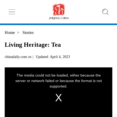
Home
>
Stories
Living Heritage: Tea
chinadaily.com.cn
|
Updated: April 4, 2023