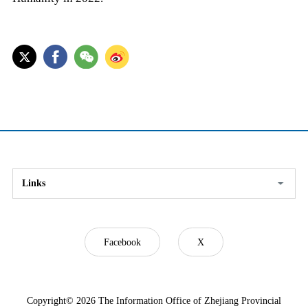
Links
Facebook
X
Copyright©
2026 The Information Office of Zhejiang Provincial