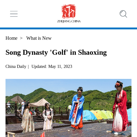
Home
>
What is New
Song Dynasty 'Golf' in Shaoxing
China Daily
|
Updated: May 11, 2023