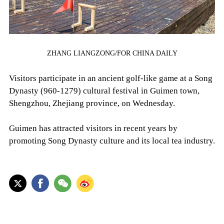
ZHANG LIANGZONG/FOR CHINA DAILY
Visitors participate in an ancient golf-like game at a Song
Dynasty (960-1279) cultural festival in Guimen town,
Shengzhou, Zhejiang province, on Wednesday.
Guimen has attracted visitors in recent years by
promoting Song Dynasty culture and its local tea industry.