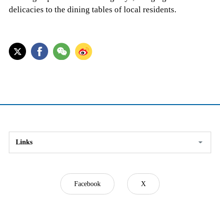
delicacies to the dining tables of local residents.
Links
Facebook
X