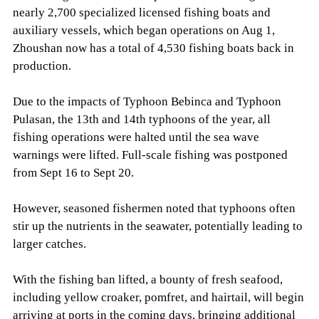
nearly 2,700 specialized licensed fishing boats and
auxiliary vessels, which began operations on Aug 1,
Zhoushan now has a total of 4,530 fishing boats back in
production.
Due to the impacts of Typhoon Bebinca and Typhoon
Pulasan, the 13th and 14th typhoons of the year, all
fishing operations were halted until the sea wave
warnings were lifted. Full-scale fishing was postponed
from Sept 16 to Sept 20.
However, seasoned fishermen noted that typhoons often
stir up the nutrients in the seawater, potentially leading to
larger catches.
With the fishing ban lifted, a bounty of fresh seafood,
including yellow croaker, pomfret, and hairtail, will begin
arriving at ports in the coming days, bringing additional