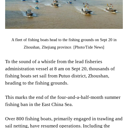
A fleet of fishing boats head to the fishing grounds on Sept 20 in
Zhoushan, Zhejiang province. [Photo/Tide News]
To the sound of a whistle from the lead fisheries
administration vessel at 8 am on Sept 20, thousands of
fishing boats set sail from Putuo district, Zhoushan,
heading to the fishing grounds.
This marks the end of the four-and-a-half-month summer
fishing ban in the East China Sea.
Over 800 fishing boats, primarily engaged in trawling and
sail netting, have resumed operations. Including the