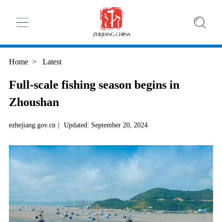
Home
>
Latest
Full-scale fishing season begins in
Zhoushan
ezhejiang.gov.cn
|
Updated: September 20, 2024