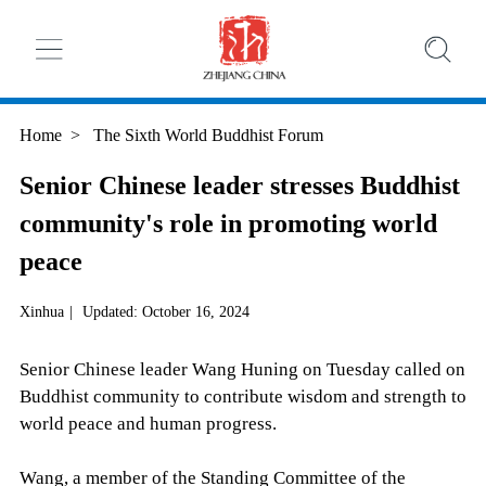
Home
>
The Sixth World Buddhist Forum
Senior Chinese leader stresses Buddhist
community's role in promoting world
peace
Xinhua
|
Updated: October 16, 2024
Senior Chinese leader Wang Huning on Tuesday called on
Buddhist community to contribute wisdom and strength to
world peace and human progress.
Wang, a member of the Standing Committee of the