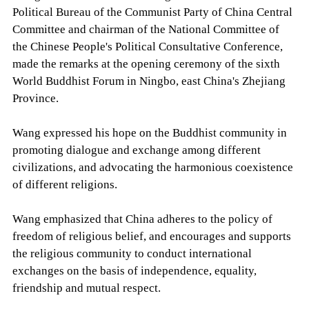
Political Bureau of the Communist Party of China Central
Committee and chairman of the National Committee of
the Chinese People's Political Consultative Conference,
made the remarks at the opening ceremony of the sixth
World Buddhist Forum in Ningbo, east China's Zhejiang
Province.
Wang expressed his hope on the Buddhist community in
promoting dialogue and exchange among different
civilizations, and advocating the harmonious coexistence
of different religions.
Wang emphasized that China adheres to the policy of
freedom of religious belief, and encourages and supports
the religious community to conduct international
exchanges on the basis of independence, equality,
friendship and mutual respect.