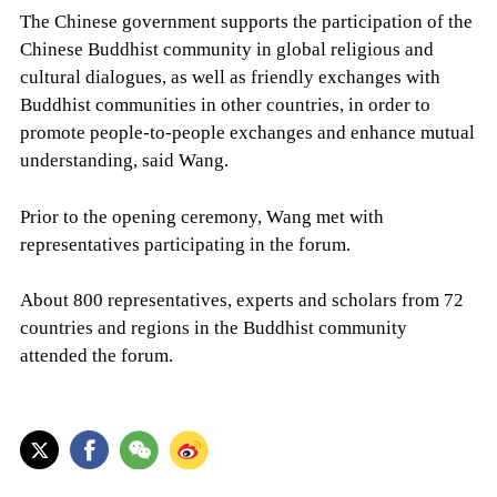
The Chinese government supports the participation of the
Chinese Buddhist community in global religious and
cultural dialogues, as well as friendly exchanges with
Buddhist communities in other countries, in order to
promote people-to-people exchanges and enhance mutual
understanding, said Wang.
Prior to the opening ceremony, Wang met with
representatives participating in the forum.
About 800 representatives, experts and scholars from 72
countries and regions in the Buddhist community
attended the forum.