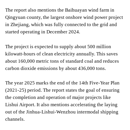
The report also mentions the Baihuayan wind farm in
Qingyuan county, the largest onshore wind power project
in Zhejiang, which was fully connected to the grid and
started operating in December 2024.
The project is expected to supply about 500 million
kilowatt-hours of clean electricity annually. This saves
about 160,000 metric tons of standard coal and reduces
carbon dioxide emissions by about 436,000 tons.
The year 2025 marks the end of the 14th Five-Year Plan
(2021-25) period. The report states the goal of ensuring
the completion and operation of major projects like
Lishui Airport. It also mentions accelerating the laying
out of the Jinhua-Lishui-Wenzhou intermodal shipping
channels.