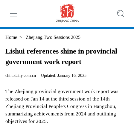
Home
>
Zhejiang Two Sessions 2025
Lishui references shine in provincial
government work report
chinadaily.com.cn
|
Updated: January 16, 2025
The Zhejiang provincial government work report was
released on Jan 14 at the third session of the 14th
Zhejiang Provincial People's Congress in Hangzhou,
summarizing achievements from 2024 and outlining
objectives for 2025.