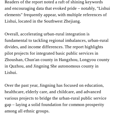
Readers of the report noted a raft of shining keywords
and encouraging data that evoked pride – notably, "Lishui
elements" frequently appear, with multiple references of
Lishui, located in the Southwest Zhejiang.
Overall, accelerating urban-rural integration is
fundamental to tackling regional imbalances, urban-rural
divides, and income differences. The report highlights
pilot projects for integrated basic public services in
Zhoushan, Chun'an county in Hangzhou, Longyou county
in Quzhou, and Jingning She autonomous county in
Lishui.
Over the past year, Jingning has focused on education,
healthcare, elderly care, and childcare, and advanced
various projects to bridge the urban-rural public service
gap – laying a solid foundation for common prosperity
among all ethnic groups.