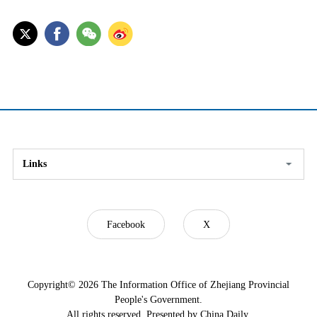
Links
Facebook
X
Copyright©
2026 The Information Office of Zhejiang Provincial
People's Government.
All rights reserved. Presented by China Daily.