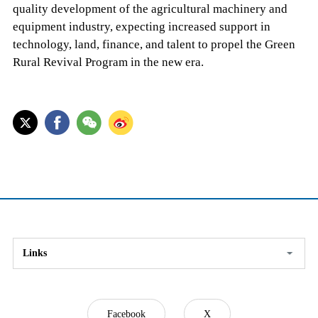
quality development of the agricultural machinery and
equipment industry, expecting increased support in
technology, land, finance, and talent to propel the Green
Rural Revival Program in the new era.
Links
Facebook
X