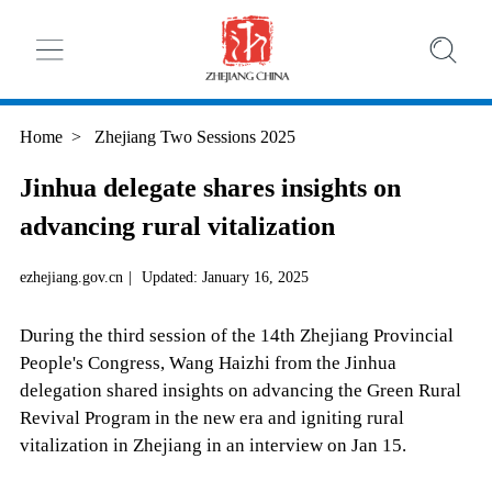
Home
>
Zhejiang Two Sessions 2025
Jinhua delegate shares insights on
advancing rural vitalization
ezhejiang.gov.cn
|
Updated: January 16, 2025
During the third session of the 14th Zhejiang Provincial
People's Congress, Wang Haizhi from the Jinhua
delegation shared insights on advancing the Green Rural
Revival Program in the new era and igniting rural
vitalization in Zhejiang in an interview on Jan 15.