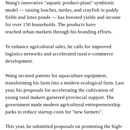
Wang's innovative "aquatic product-plant" symbiotic
model — raising loaches, turtles, and crayfish in paddy
fields and lotus ponds — has boosted yields and income
for over 150 households. The products have
reached urban markets through his branding efforts.
To enhance agricultural sales, he calls for improved
logistics networks and accelerated rural e-commerce
development.
Wang secured patents for aquaculture equipment,
transforming his farm into a modern ecological farm. Last
year, his proposals for accelerating the cultivation of
young rural makers garnered provincial support. The
government made modern agricultural entrepreneurship
parks to reduce startup costs for "new farmers".
This year, he submitted proposals on promoting the high-