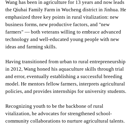
Wang has been in agriculture for 13 years and now leads
the Qiuhai Family Farm in Wucheng district in Jinhua. He
emphasized three key points in rural vitalization: new
business forms, new productive factors, and "new
farmers" — both veterans willing to embrace advanced
technology and well-educated young people with new
ideas and farming skills.
Having transitioned from urban to rural entrepreneurship
in 2012, Wang honed his aquaculture skills through trial
and error, eventually establishing a successful breeding
model. He mentors fellow farmers, interprets agricultural
policies, and provides internships for university students.
Recognizing youth to be the backbone of rural
vitalization, he advocates for strengthened school-
community collaborations to nurture agricultural talents.