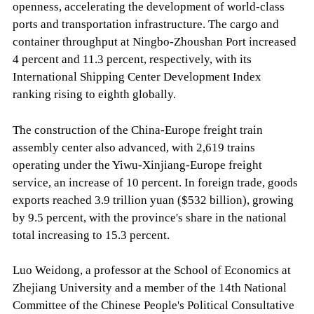
openness, accelerating the development of world-class
ports and transportation infrastructure. The cargo and
container throughput at Ningbo-Zhoushan Port increased
4 percent and 11.3 percent, respectively, with its
International Shipping Center Development Index
ranking rising to eighth globally.
The construction of the China-Europe freight train
assembly center also advanced, with 2,619 trains
operating under the Yiwu-Xinjiang-Europe freight
service, an increase of 10 percent. In foreign trade, goods
exports reached 3.9 trillion yuan ($532 billion), growing
by 9.5 percent, with the province's share in the national
total increasing to 15.3 percent.
Luo Weidong, a professor at the School of Economics at
Zhejiang University and a member of the 14th National
Committee of the Chinese People's Political Consultative