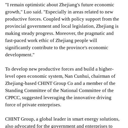
"I remain optimistic about Zhejiang's future economic
growth," Luo said. "Especially in areas related to new
productive forces. Coupled with policy support from the
provincial government and local legislation, Zhejiang is
making steady progress. Moreover, the pragmatic and
fast-paced work ethic of Zhejiang people will
significantly contribute to the province's economic
development."
To develop new productive forces and build a higher-
level open economic system, Nan Cunhui, chairman of
Zhejiang-based CHINT Group Co and a member of the
Standing Committee of the National Committee of the
CPPCC, suggested leveraging the innovative driving
force of private enterprises.
CHINT Group, a global leader in smart energy solutions,
also advocated for the government and enterprises to