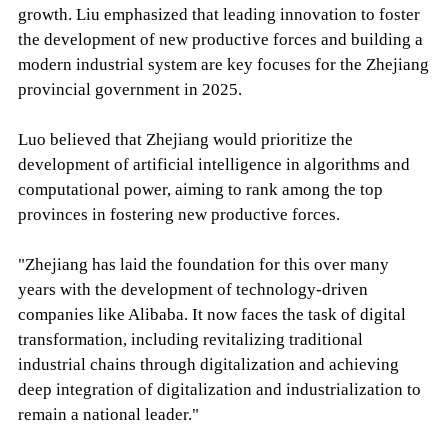
growth. Liu emphasized that leading innovation to foster
the development of new productive forces and building a
modern industrial system are key focuses for the Zhejiang
provincial government in 2025.
Luo believed that Zhejiang would prioritize the
development of artificial intelligence in algorithms and
computational power, aiming to rank among the top
provinces in fostering new productive forces.
"Zhejiang has laid the foundation for this over many
years with the development of technology-driven
companies like Alibaba. It now faces the task of digital
transformation, including revitalizing traditional
industrial chains through digitalization and achieving
deep integration of digitalization and industrialization to
remain a national leader."