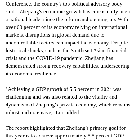
Conference, the country's top political advisory body,
said: "Zhejiang's economic growth has consistently been
a national leader since the reform and opening-up. With
over 60 percent of its economy relying on international
markets, disruptions in global demand due to
uncontrollable factors can impact the economy. Despite
historical shocks, such as the Southeast Asian financial
crisis and the COVID-19 pandemic, Zhejiang has
demonstrated strong recovery capabilities, underscoring
its economic resilience.
"Achieving a GDP growth of 5.5 percent in 2024 was
challenging and was also related to the vitality and
dynamism of Zhejiang's private economy, which remains
robust and extensive," Luo added.
The report highlighted that Zhejiang's primary goal for
this year is to achieve approximately 5.5 percent GDP