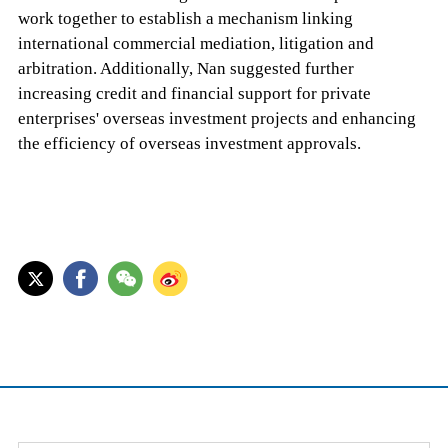
work together to establish a mechanism linking
international commercial mediation, litigation and
arbitration. Additionally, Nan suggested further
increasing credit and financial support for private
enterprises' overseas investment projects and enhancing
the efficiency of overseas investment approvals.