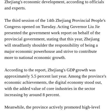
Zhejiang's economic development, according to officials
and experts.
The third session of the 14th Zhejiang Provincial People's
Congress opened on Tuesday. Acting Governor Liu Jie
presented the government work report on behalf of the
provincial government, stating that this year, Zhejiang
will steadfastly shoulder the responsibility of being a
major economic powerhouse and strive to contribute
more to national economic growth.
According to the report, Zhejiang's GDP growth was
approximately 5.5 percent last year. Among the province's
economic achievements, the digital economy stood out,
with the added value of core industries in the sector
increasing by around 8 percent.
Meanwhile, the province actively promoted high-level