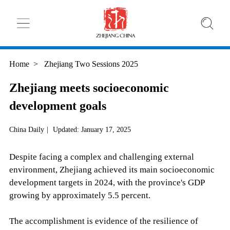
Home
>
Zhejiang Two Sessions 2025
Zhejiang meets socioeconomic
development goals
China Daily
|
Updated: January 17, 2025
Despite facing a complex and challenging external
environment, Zhejiang achieved its main socioeconomic
development targets in 2024, with the province's GDP
growing by approximately 5.5 percent.
The accomplishment is evidence of the resilience of