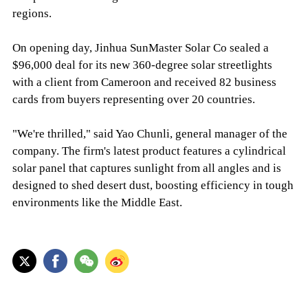
regions.
On opening day, Jinhua SunMaster Solar Co sealed a
$96,000 deal for its new 360-degree solar streetlights
with a client from Cameroon and received 82 business
cards from buyers representing over 20 countries.
"We're thrilled," said Yao Chunli, general manager of the
company. The firm's latest product features a cylindrical
solar panel that captures sunlight from all angles and is
designed to shed desert dust, boosting efficiency in tough
environments like the Middle East.