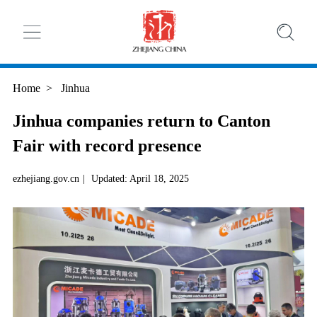
Home
>
Jinhua
Jinhua companies return to Canton
Fair with record presence
ezhejiang.gov.cn
|
Updated: April 18, 2025