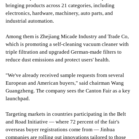
bringing products across 21 categories, including
electronics, hardware, machinery, auto parts, and
industrial automation.
Among them is Zhejiang Micade Industry and Trade Co,
which is promoting a self-cleaning vacuum cleaner with
triple filtration and upgraded German-made filters to
reduce dust emissions and protect users' health.
"We've already received sample requests from several
European and American buyers," said chairman Wang
Guangzheng. The company sees the Canton Fair as a key
launchpad.
Targeting markets in countries participating in the Belt
and Road Initiative — where 72 percent of the fair's
overseas buyer registrations come from — Jinhua
companies are rolling out innovations tailored to those