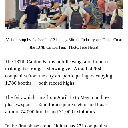
Visitors stop by the booth of Zhejiang Micade Industry and Trade Co at
the 137th Canton Fair. [Photo/Tide News]
The 137th Canton Fair is in full swing, and Jinhua is
making its strongest showing yet. A total of 994
companies from the city are participating, occupying
1,786 booths — both record highs.
The fair, which runs from April 15 to May 5 in three
phases, spans 1.55 million square meters and hosts
around 74,000 booths and 31,000 exhibitors.
In the first phase alone, Jinhua has 271 companies