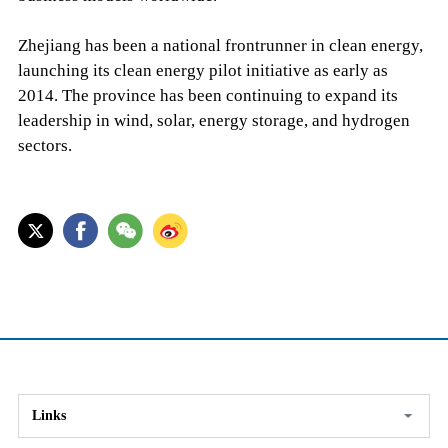
Zhejiang has been a national frontrunner in clean energy,
launching its clean energy pilot initiative as early as
2014. The province has been continuing to expand its
leadership in wind, solar, energy storage, and hydrogen
sectors.
Links