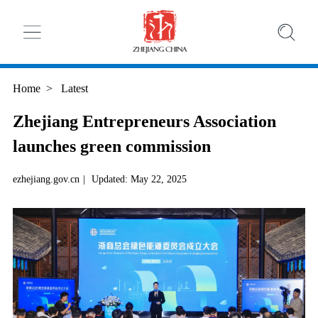
Home
>
Latest
Zhejiang Entrepreneurs Association
launches green commission
ezhejiang.gov.cn
|
Updated: May 22, 2025