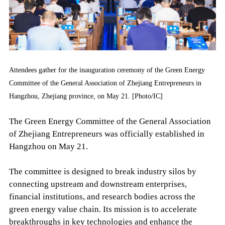
Attendees gather for the inauguration ceremony of the Green Energy
Committee of the General Association of Zhejiang Entrepreneurs in
Hangzhou, Zhejiang province, on May 21. [Photo/IC]
The Green Energy Committee of the General Association
of Zhejiang Entrepreneurs was officially established in
Hangzhou on May 21.
The committee is designed to break industry silos by
connecting upstream and downstream enterprises,
financial institutions, and research bodies across the
green energy value chain. Its mission is to accelerate
breakthroughs in key technologies and enhance the