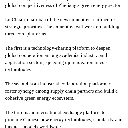
global competitiveness of Zhejiang's green energy sector.
Lu Chuan, chairman of the new committee, outlined its
strategic priorities. The committee will work on building
three core platforms.
The first is a technology-sharing platform to deepen
global cooperation among academia, industry, and
application sectors, speeding up innovation in core
technologies.
The second is an industrial collaboration platform to
foster synergy among supply chain partners and build a
cohesive green energy ecosystem.
The third is an international exchange platform to
promote Chinese new energy technologies, standards, and
business models worldwide.