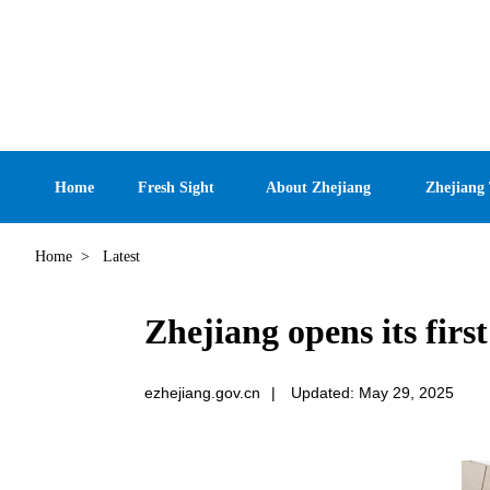
Home
Fresh Sight
About Zhejiang
Zhejiang
Home
>
Latest
Zhejiang opens its fir
ezhejiang.gov.cn
|
Updated: May 29, 2025