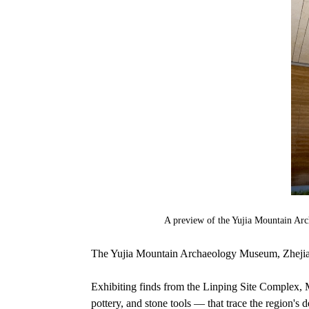
A preview of the Yujia Mountain Ar
The Yujia Mountain Archaeology Museum, Zhejiang's
Exhibiting finds from the Linping Site Complex, 
pottery, and stone tools — that trace the region's d