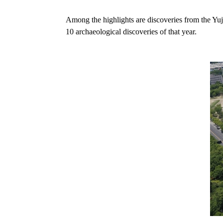
Among the highlights are discoveries from the Yuji
10 archaeological discoveries of that year.