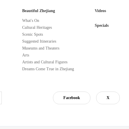
Beautiful Zhejiang
Videos
What's On
Specials
Cultural Heritages
Scenic Spots
Suggested Itineraries
Museums and Theaters
Arts
Artists and Cultural Figures
Dreams Come True in Zhejiang
Facebook
X