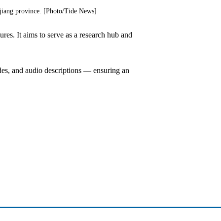
jiang province. [Photo/Tide News]
res. It aims to serve as a research hub and
uides, and audio descriptions — ensuring an