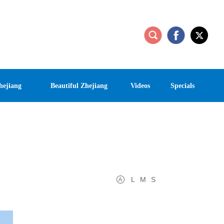
hejiang
Beautiful Zhejiang
Videos
Specials
L
M
S