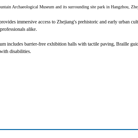
ountain Archaeological Museum and its surrounding site park in Hangzhou, Zhe
rovides immersive access to Zhejiang's prehistoric and early urban cultu
professionals alike.
eum includes barrier-free exhibition halls with tactile paving, Braille g
ith disabilities.