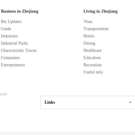
Business in Zhejiang
Living in Zhejiang
Biz Updates
Visas
Guide
Transportation
Industries
Hotels
Industrial Parks
Dining
Characteristic Towns
Healthcare
Companies
Education
Entrepreneurs
Recreation
Useful info
ncial
Links