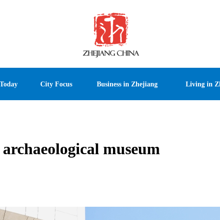
 Today
City Focus
Business in Zhejiang
Living in Z
st archaeological museum