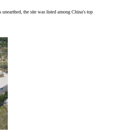
s unearthed, the site was listed among China's top