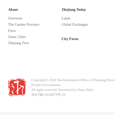
About
Zhejiang Today
Overview
Latest
The Garden Province
Global Exchanges
Facts
Sister Cities
City Focus
Zhejiang First
Copyright©
2026 The Information Office of Zhejiang Provi
People's Government.
All rights reserved. Presented by China Daily.
京ICP备13028878号-26