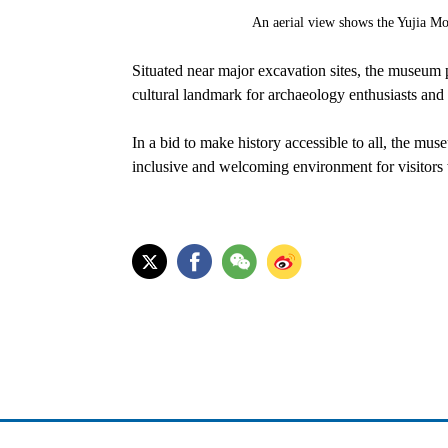
An aerial view shows the Yujia M
Situated near major excavation sites, the museum p
cultural landmark for archaeology enthusiasts and 
In a bid to make history accessible to all, the mus
inclusive and welcoming environment for visitors w