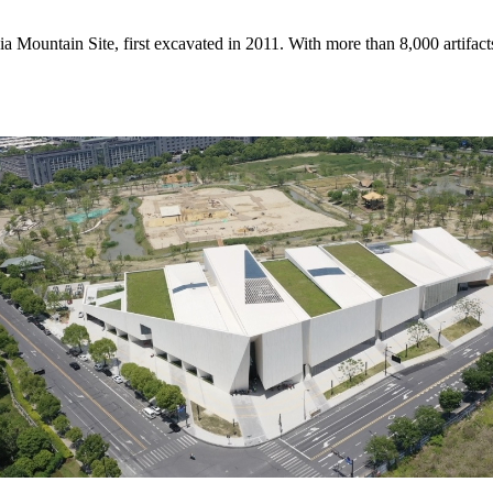
a Mountain Site, first excavated in 2011. With more than 8,000 artifact