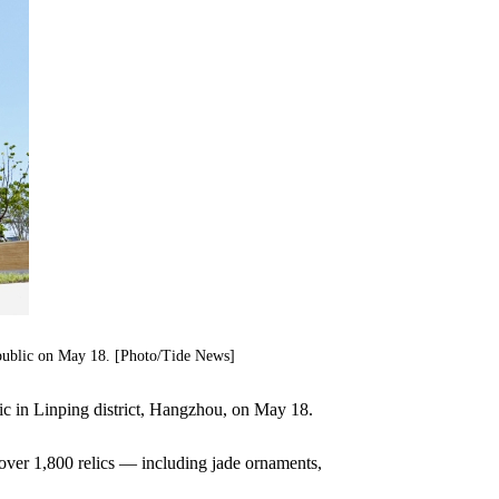
public on May 18. [Photo/Tide News]
ic in Linping district, Hangzhou, on May 18.
over 1,800 relics — including jade ornaments,