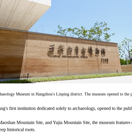
chaeology Museum in Hangzhou's Linping district. The museum opened to the 
 first institution dedicated solely to archaeology, opened to the publ
Maoshan Mountain Site, and Yujia Mountain Site, the museum features 
eep historical roots.