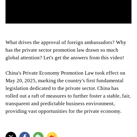
What drives the approval of foreign ambassadors? Why
has the private sector promotion law drawn so much
global attention? Let's get the answers from this video!
China's Private Economy Promotion Law took effect on
May 20, 2025, marking the country's first fundamental
legislation dedicated to the private sector. China has
rolled out a raft of measures to further foster a stable, fair,
transparent and predictable business environment,
providing vast opportunities for the private economy.