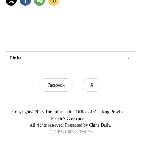
Links
Facebook
X
Copyright©
2026 The Information Office of Zhejiang Provincial
People's Government.
All rights reserved. Presented by China Daily.
京ICP备13028878号-26