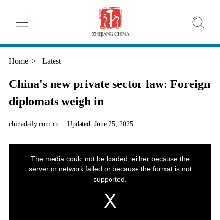
Home
>
Latest
China's new private sector law: Foreign
diplomats weigh in
chinadaily.com.cn
|
Updated: June 25, 2025