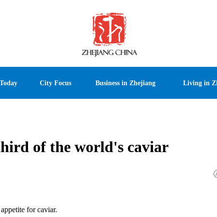
 Today
City Focus
Business in Zhejiang
Living in Z
hird of the world's caviar
appetite for caviar.