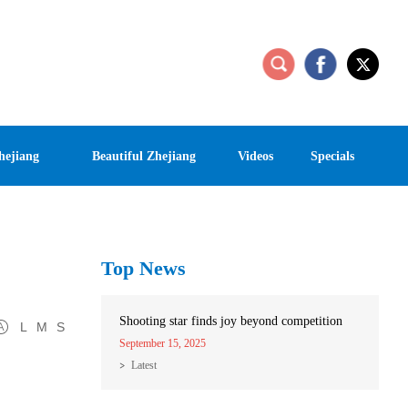
hejiang
Beautiful Zhejiang
Videos
Specials
Top News
Shooting star finds joy beyond competition
L
M
S
September 15, 2025
Latest