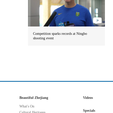
Competition sparks records at Ningbo
shooting event
Beautiful Zhejiang
Videos
What's On
Specials
Cultural Heritages