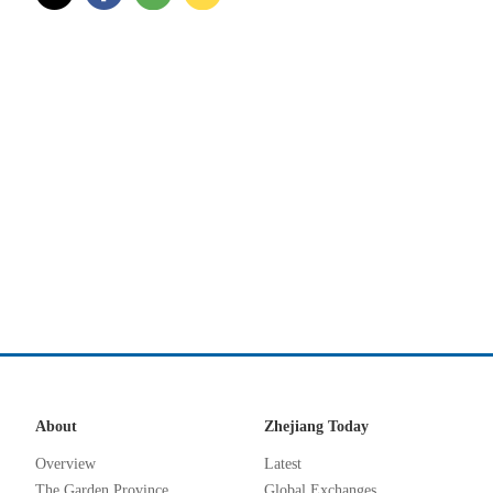
About
Zhejiang Today
Overview
Latest
The Garden Province
Global Exchanges