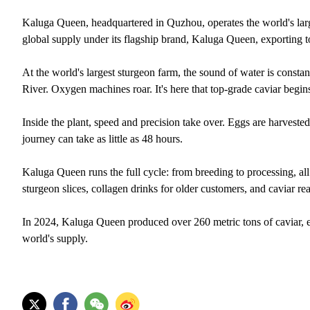
Kaluga Queen, headquartered in Quzhou, operates the world's larg
global supply under its flagship brand, Kaluga Queen, exporting t
At the world's largest sturgeon farm, the sound of water is consta
River. Oxygen machines roar. It's here that top-grade caviar begin
Inside the plant, speed and precision take over. Eggs are harvested
journey can take as little as 48 hours.
Kaluga Queen runs the full cycle: from breeding to processing, all
sturgeon slices, collagen drinks for older customers, and caviar rea
In 2024, Kaluga Queen produced over 260 metric tons of caviar, e
world's supply.