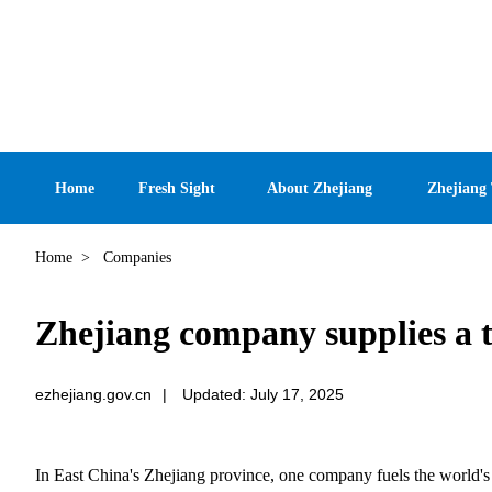
Home
Fresh Sight
About Zhejiang
Zhejiang
Home
>
Companies
Zhejiang company supplies a t
ezhejiang.gov.cn
|
Updated: July 17, 2025
In East China's Zhejiang province, one company fuels the world's 