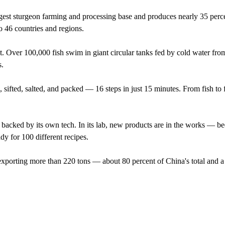
est sturgeon farming and processing base and produces nearly 35 perce
o 46 countries and regions.
nt. Over 100,000 fish swim in giant circular tanks fed by cold water fr
s.
, sifted, salted, and packed — 16 steps in just 15 minutes. From fish to 
 backed by its own tech. In its lab, new products are in the works — be
dy for 100 different recipes.
xporting more than 220 tons — about 80 percent of China's total and a 