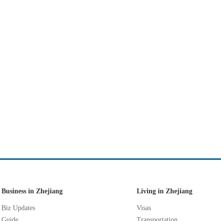
Business in Zhejiang
Living in Zhejiang
Biz Updates
Visas
Guide
Transportation