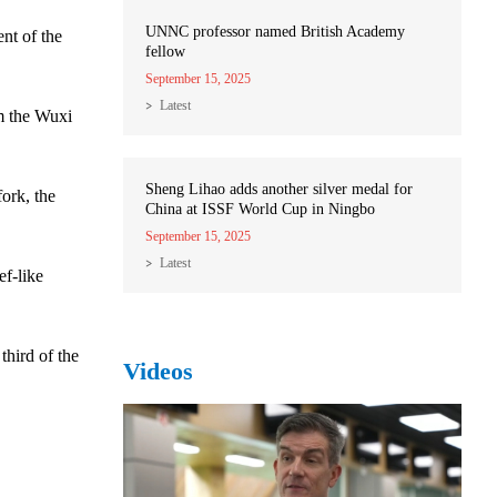
UNNC professor named British Academy
nt of the
fellow
September 15, 2025
Latest
om the Wuxi
Sheng Lihao adds another silver medal for
fork, the
China at ISSF World Cup in Ningbo
September 15, 2025
Latest
ef-like
third of the
Videos