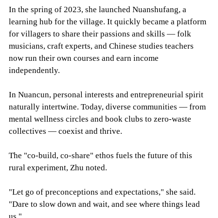
In the spring of 2023, she launched Nuanshufang, a
learning hub for the village. It quickly became a platform
for villagers to share their passions and skills — folk
musicians, craft experts, and Chinese studies teachers
now run their own courses and earn income
independently.
In Nuancun, personal interests and entrepreneurial spirit
naturally intertwine. Today, diverse communities — from
mental wellness circles and book clubs to zero-waste
collectives — coexist and thrive.
The "co-build, co-share" ethos fuels the future of this
rural experiment, Zhu noted.
"Let go of preconceptions and expectations," she said.
"Dare to slow down and wait, and see where things lead
us."