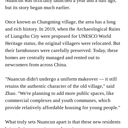
Nuancun was officially launched a year and a half ago,
but its story began much earlier.
Once known as Changming village, the area has a long
and rich history. In 2019, when the Archaeological Ruins
of Liangzhu City were proposed for UNESCO World
Heritage status, the original villagers were relocated. But
their farmhouses were carefully preserved. Today, these
homes are centrally managed and rented out to
newcomers from across China.
"Nuancun didn't undergo a uniform makeover — it still
retains the authentic character of the old village," said
Zhao. "We're planning to add more public spaces, like
commercial complexes and youth communes, which
provide relatively affordable housing for young people."
What truly sets Nuancun apart is that these new residents