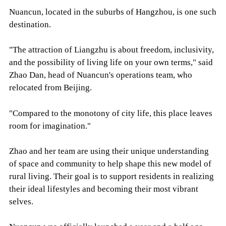
Nuancun, located in the suburbs of Hangzhou, is one such
destination.
"The attraction of Liangzhu is about freedom, inclusivity,
and the possibility of living life on your own terms," said
Zhao Dan, head of Nuancun's operations team, who
relocated from Beijing.
"Compared to the monotony of city life, this place leaves
room for imagination."
Zhao and her team are using their unique understanding
of space and community to help shape this new model of
rural living. Their goal is to support residents in realizing
their ideal lifestyles and becoming their most vibrant
selves.