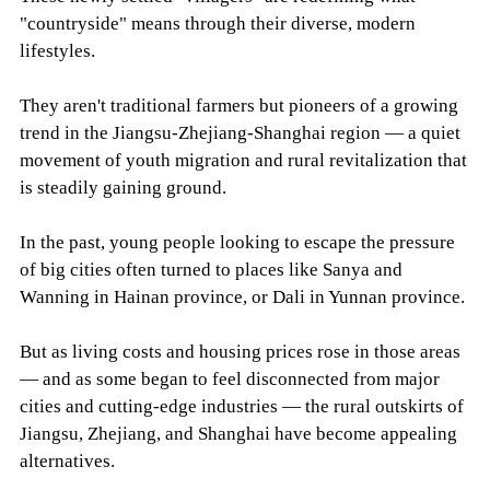
"countryside" means through their diverse, modern
lifestyles.
They aren't traditional farmers but pioneers of a growing
trend in the Jiangsu-Zhejiang-Shanghai region — a quiet
movement of youth migration and rural revitalization that
is steadily gaining ground.
In the past, young people looking to escape the pressure
of big cities often turned to places like Sanya and
Wanning in Hainan province, or Dali in Yunnan province.
But as living costs and housing prices rose in those areas
— and as some began to feel disconnected from major
cities and cutting-edge industries — the rural outskirts of
Jiangsu, Zhejiang, and Shanghai have become appealing
alternatives.