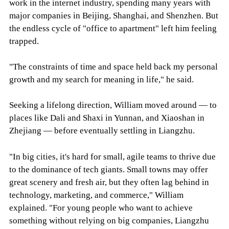
work in the internet industry, spending many years with
major companies in Beijing, Shanghai, and Shenzhen. But
the endless cycle of "office to apartment" left him feeling
trapped.
"The constraints of time and space held back my personal
growth and my search for meaning in life," he said.
Seeking a lifelong direction, William moved around — to
places like Dali and Shaxi in Yunnan, and Xiaoshan in
Zhejiang — before eventually settling in Liangzhu.
"In big cities, it's hard for small, agile teams to thrive due
to the dominance of tech giants. Small towns may offer
great scenery and fresh air, but they often lag behind in
technology, marketing, and commerce," William
explained. "For young people who want to achieve
something without relying on big companies, Liangzhu