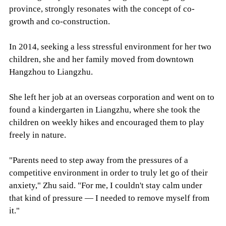
province, strongly resonates with the concept of co-
growth and co-construction.
In 2014, seeking a less stressful environment for her two
children, she and her family moved from downtown
Hangzhou to Liangzhu.
She left her job at an overseas corporation and went on to
found a kindergarten in Liangzhu, where she took the
children on weekly hikes and encouraged them to play
freely in nature.
"Parents need to step away from the pressures of a
competitive environment in order to truly let go of their
anxiety," Zhu said. "For me, I couldn't stay calm under
that kind of pressure — I needed to remove myself from
it."