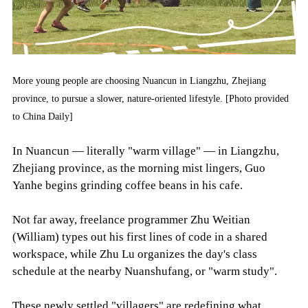
More young people are choosing Nuancun in Liangzhu, Zhejiang
province, to pursue a slower, nature-oriented lifestyle. [Photo provided
to China Daily]
In Nuancun — literally "warm village" — in Liangzhu,
Zhejiang province, as the morning mist lingers, Guo
Yanhe begins grinding coffee beans in his cafe.
Not far away, freelance programmer Zhu Weitian
(William) types out his first lines of code in a shared
workspace, while Zhu Lu organizes the day's class
schedule at the nearby Nuanshufang, or "warm study".
These newly settled "villagers" are redefining what