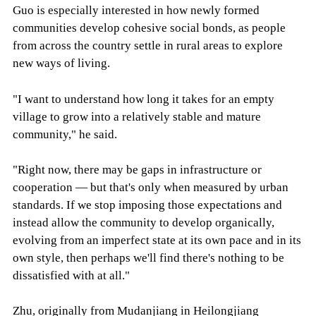
Guo is especially interested in how newly formed
communities develop cohesive social bonds, as people
from across the country settle in rural areas to explore
new ways of living.
"I want to understand how long it takes for an empty
village to grow into a relatively stable and mature
community," he said.
"Right now, there may be gaps in infrastructure or
cooperation — but that's only when measured by urban
standards. If we stop imposing those expectations and
instead allow the community to develop organically,
evolving from an imperfect state at its own pace and in its
own style, then perhaps we'll find there's nothing to be
dissatisfied with at all."
Zhu, originally from Mudanjiang in Heilongjiang