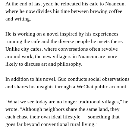
At the end of last year, he relocated his cafe to Nuancun,
where he now divides his time between brewing coffee
and writing.
He is working on a novel inspired by his experiences
running the cafe and the diverse people he meets there.
Unlike city cafes, where conversations often revolve
around work, the new villagers in Nuancun are more
likely to discuss art and philosophy.
In addition to his novel, Guo conducts social observations
and shares his insights through a WeChat public account.
"What we see today are no longer traditional villages," he
wrote. "Although neighbors share the same land, they
each chase their own ideal lifestyle — something that
goes far beyond conventional rural living."