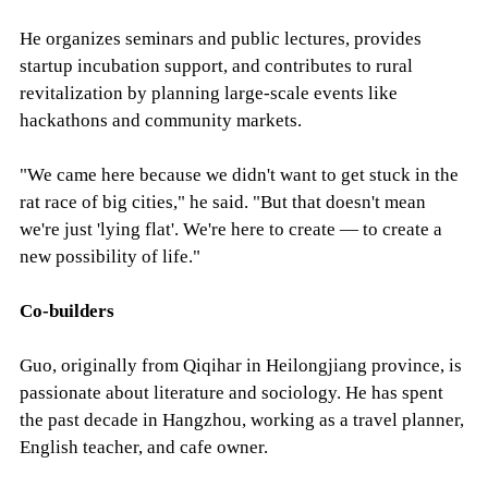
He organizes seminars and public lectures, provides
startup incubation support, and contributes to rural
revitalization by planning large-scale events like
hackathons and community markets.
"We came here because we didn't want to get stuck in the
rat race of big cities," he said. "But that doesn't mean
we're just 'lying flat'. We're here to create — to create a
new possibility of life."
Co-builders
Guo, originally from Qiqihar in Heilongjiang province, is
passionate about literature and sociology. He has spent
the past decade in Hangzhou, working as a travel planner,
English teacher, and cafe owner.