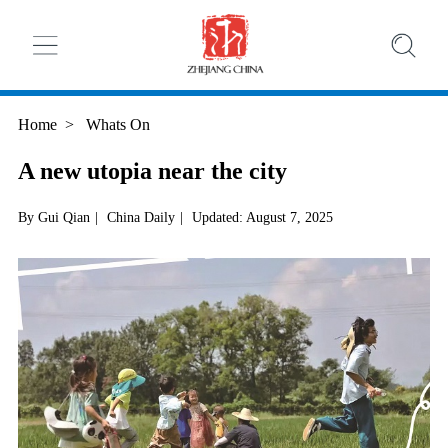
Home
>
Whats On
A new utopia near the city
By Gui Qian
|
China Daily
|
Updated: August 7, 2025