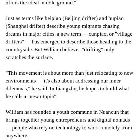
offers the ideal middle ground."
Just as terms like beipiao (Beijing drifter) and hupiao
(Shanghai drifter) describe young migrants chasing
dreams in major cities, a new term — cunpiao, or "village
drifters" — has emerged to describe those heading to the
countryside. But William believes "drifting" only
scratches the surface.
"This movement is about more than just relocating to new
environments — it's also about addressing our inner
dilemmas," he said. In Liangzhu, he hopes to build what
he calls a "new utopia".
William has founded a youth commune in Nuancun that
brings together young entrepreneurs and digital nomads
— people who rely on technology to work remotely from
anywhere.