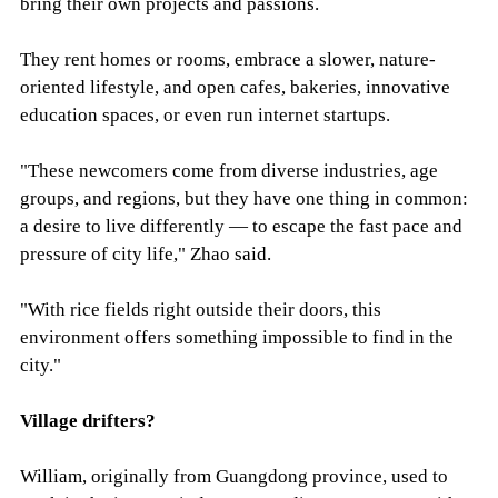
bring their own projects and passions.
They rent homes or rooms, embrace a slower, nature-
oriented lifestyle, and open cafes, bakeries, innovative
education spaces, or even run internet startups.
"These newcomers come from diverse industries, age
groups, and regions, but they have one thing in common:
a desire to live differently — to escape the fast pace and
pressure of city life," Zhao said.
"With rice fields right outside their doors, this
environment offers something impossible to find in the
city."
Village drifters?
William, originally from Guangdong province, used to