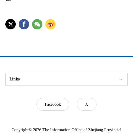
Links
Facebook
X
Copyright©
2026 The Information Office of Zhejiang Provincial