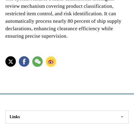
review mechanism covering product classification,
restricted item control, and risk identification. It can
automatically process nearly 80 percent of ship supply
declarations, enhancing clearance efficiency while
ensuring precise supervision.
Links