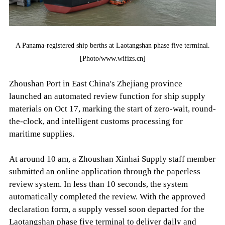
A Panama-registered ship berths at Laotangshan phase five terminal.
[Photo/www.wifizs.cn]
Zhoushan Port in East China's Zhejiang province
launched an automated review function for ship supply
materials on Oct 17, marking the start of zero-wait, round-
the-clock, and intelligent customs processing for
maritime supplies.
At around 10 am, a Zhoushan Xinhai Supply staff member
submitted an online application through the paperless
review system. In less than 10 seconds, the system
automatically completed the review. With the approved
declaration form, a supply vessel soon departed for the
Laotangshan phase five terminal to deliver daily and