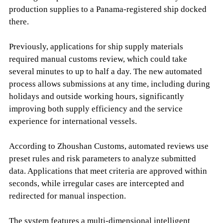
production supplies to a Panama-registered ship docked
there.
Previously, applications for ship supply materials
required manual customs review, which could take
several minutes to up to half a day. The new automated
process allows submissions at any time, including during
holidays and outside working hours, significantly
improving both supply efficiency and the service
experience for international vessels.
According to Zhoushan Customs, automated reviews use
preset rules and risk parameters to analyze submitted
data. Applications that meet criteria are approved within
seconds, while irregular cases are intercepted and
redirected for manual inspection.
The system features a multi-dimensional intelligent