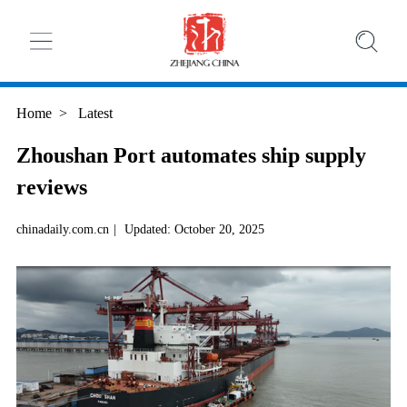
Home
>
Latest
Zhoushan Port automates ship supply
reviews
chinadaily.com.cn
|
Updated: October 20, 2025