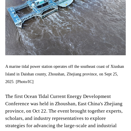
A marine tidal power station operates off the southeast coast of Xiushan
Island in Daishan county, Zhoushan, Zhejiang province, on Sept 25,
2025. [Photo/IC]
The first Ocean Tidal Current Energy Development
Conference was held in Zhoushan, East China's Zhejiang
province, on Oct 22. The event brought together experts,
scholars, and industry representatives to explore
strategies for advancing the large-scale and industrial