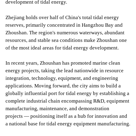
development of tidal energy.
Zhejiang holds over half of China's total tidal energy
reserves, primarily concentrated in Hangzhou Bay and
Zhoushan. The region's numerous waterways, abundant
resources, and stable sea conditions make Zhoushan one
of the most ideal areas for tidal energy development.
In recent years, Zhoushan has promoted marine clean
energy projects, taking the lead nationwide in resource
integration, technology, equipment, and engineering
applications. Moving forward, the city aims to build a
globally influential port for tidal energy by establishing a
complete industrial chain encompassing R&D, equipment
manufacturing, maintenance, and demonstration
projects — positioning itself as a hub for innovation and
a national base for tidal energy equipment manufacturing.