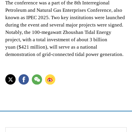
The conference was a part of the 8th Interregional
Petroleum and Natural Gas Enterprises Conference, also
known as IPEC 2025. Two key institutions were launched
during the event and several major projects were signed.
Notably, the 100-megawatt Zhoushan Tidal Energy
project, with a total investment of about 3 billion
yuan ($421 million), will serve as a national
demonstration of grid-connected tidal power generation.