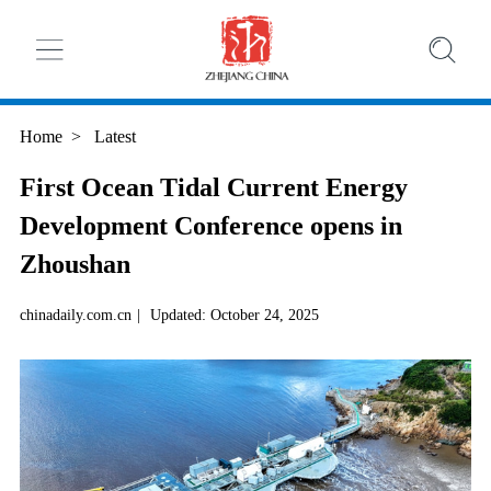
Home
>
Latest
First Ocean Tidal Current Energy
Development Conference opens in
Zhoushan
chinadaily.com.cn
|
Updated: October 24, 2025