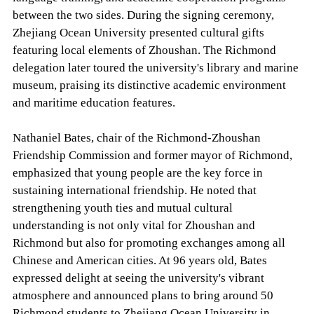
between the two sides. During the signing ceremony,
Zhejiang Ocean University presented cultural gifts
featuring local elements of Zhoushan. The Richmond
delegation later toured the university's library and marine
museum, praising its distinctive academic environment
and maritime education features.
Nathaniel Bates, chair of the Richmond-Zhoushan
Friendship Commission and former mayor of Richmond,
emphasized that young people are the key force in
sustaining international friendship. He noted that
strengthening youth ties and mutual cultural
understanding is not only vital for Zhoushan and
Richmond but also for promoting exchanges among all
Chinese and American cities. At 96 years old, Bates
expressed delight at seeing the university's vibrant
atmosphere and announced plans to bring around 50
Richmond students to Zhejiang Ocean University in