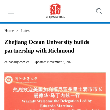
Home
>
Latest
Zhejiang Ocean University builds
partnership with Richmond
chinadaily.com.cn
|
Updated: November 3, 2025