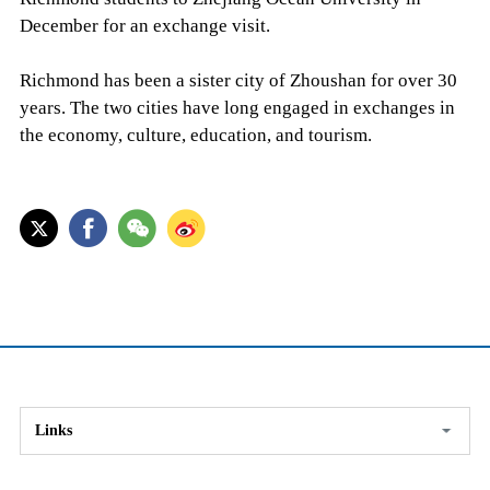
December for an exchange visit.
Richmond has been a sister city of Zhoushan for over 30
years. The two cities have long engaged in exchanges in
the economy, culture, education, and tourism.
Links