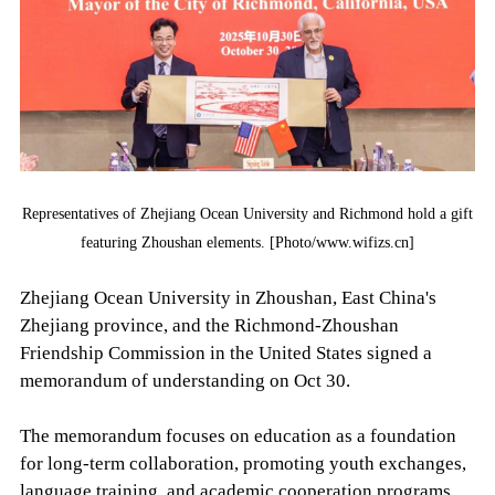
Representatives of Zhejiang Ocean University and Richmond hold a gift
featuring Zhoushan elements. [Photo/www.wifizs.cn]
Zhejiang Ocean University in Zhoushan, East China's
Zhejiang province, and the Richmond-Zhoushan
Friendship Commission in the United States signed a
memorandum of understanding on Oct 30.
The memorandum focuses on education as a foundation
for long-term collaboration, promoting youth exchanges,
language training, and academic cooperation programs